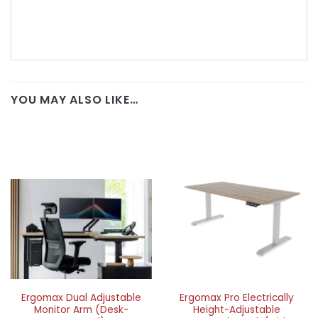
YOU MAY ALSO LIKE…
Ergomax Dual Adjustable
Ergomax Pro Electrically
Monitor Arm (Desk-
Height-Adjustable