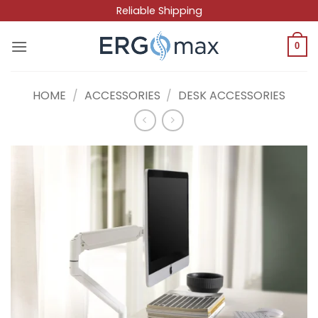
Skip
Reliable Shipping
to
content
0
HOME
/
ACCESSORIES
/
DESK ACCESSORIES