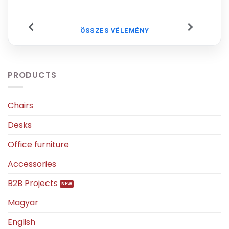
ÖSSZES VÉLEMÉNY
PRODUCTS
Chairs
Desks
Office furniture
Accessories
B2B Projects
Magyar
English