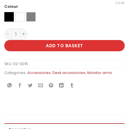
CLEAR
Colour
Black
fehér
grey
Ergomax Single Adjustable Monitor Arm (Desk-Mounted)
ADD TO BASKET
SKU:
02-0015
Categories:
Accessories
,
Desk accessories
,
Monitor arms