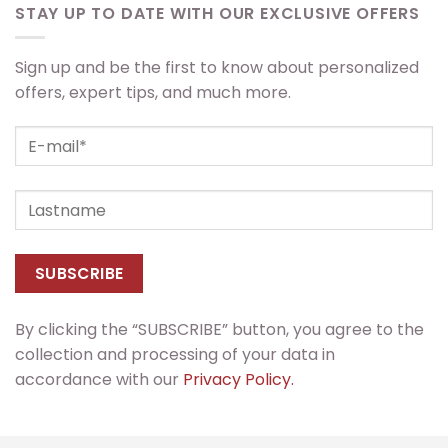
STAY UP TO DATE WITH OUR EXCLUSIVE OFFERS
Sign up and be the first to know about personalized
offers, expert tips, and much more.
By clicking the “SUBSCRIBE” button, you agree to the
collection and processing of your data in
accordance with our
Privacy Policy.