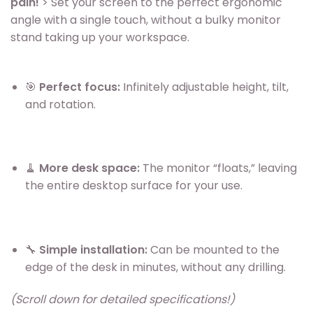
pain!
> Set your screen to the perfect ergonomic
angle with a single touch, without a bulky monitor
stand taking up your workspace.
🎯
Perfect focus:
Infinitely adjustable height, tilt,
and rotation.
🧹
More desk space:
The monitor “floats,” leaving
the entire desktop surface for your use.
🔧
Simple installation:
Can be mounted to the
edge of the desk in minutes, without any drilling.
(Scroll down for detailed specifications!)