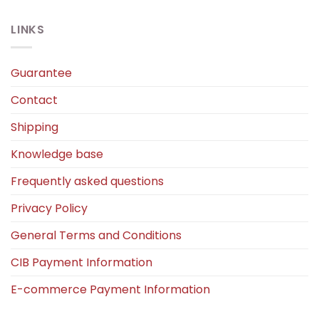
LINKS
Guarantee
Contact
Shipping
Knowledge base
Frequently asked questions
Privacy Policy
General Terms and Conditions
CIB Payment Information
E-commerce Payment Information