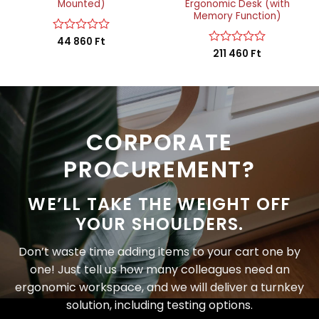
Mounted)
Ergonomic Desk (with
Memory Function)
Rated
44 860
Ft
0
Rated
211 460
Ft
out
0
of
out
5
of
5
CORPORATE
PROCUREMENT?
WE’LL TAKE THE WEIGHT OFF
YOUR SHOULDERS.
Don’t waste time adding items to your cart one by
one! Just tell us how many colleagues need an
ergonomic workspace, and we will deliver a turnkey
solution, including testing options.