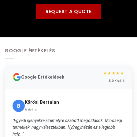
REQUEST A QUOTE
GOOGLE ÉRTÉKELÉS
★★★★★
Google Értékelések
5.0 Kiváló
Kőrösi Bertalan
B
5 órája
"Egyedi igényekre személyre szabott megoldások. Minőségi
termékek, nagy választékban. Nyíregyházán ez a legjobb
hely..."