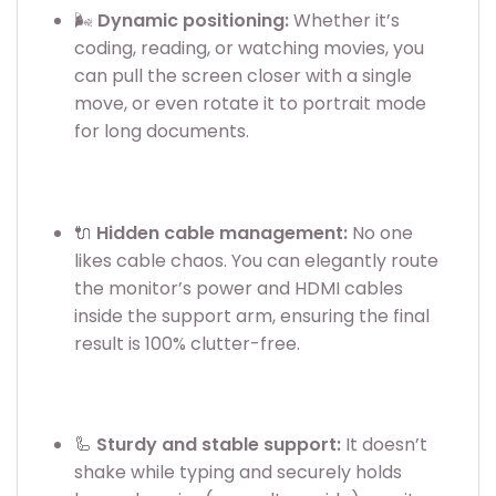
🌬️
Dynamic positioning:
Whether it’s
coding, reading, or watching movies, you
can pull the screen closer with a single
move, or even rotate it to portrait mode
for long documents.
🔌
Hidden cable management:
No one
likes cable chaos. You can elegantly route
the monitor’s power and HDMI cables
inside the support arm, ensuring the final
result is 100% clutter-free.
🦾
Sturdy and stable support:
It doesn’t
shake while typing and securely holds