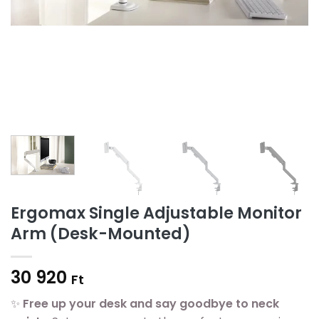
Ergomax Single Adjustable Monitor
Arm (Desk-Mounted)
30 920
Ft
✨
Free up your desk and say goodbye to neck