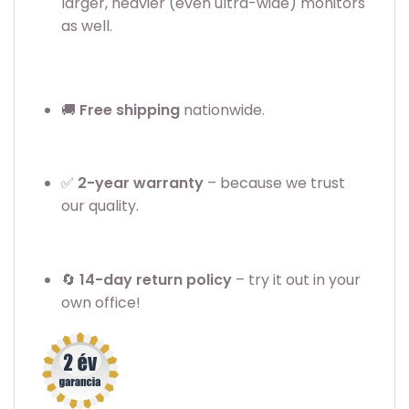
larger, heavier (even ultra-wide) monitors
as well.
🚚
Free shipping
nationwide.
✅
2
-year warranty
– because we trust
our quality.
🔄
14-day return policy
– try it out in your
own office!