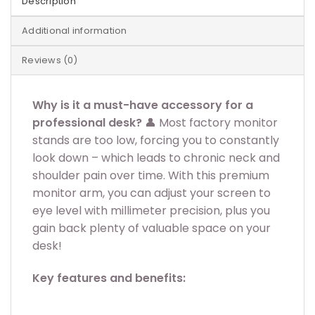
Description
Additional information
Reviews (0)
Why is it a must-have accessory for a
professional desk?
👤 Most factory monitor
stands are too low, forcing you to constantly
look down – which leads to chronic neck and
shoulder pain over time. With this premium
monitor arm, you can adjust your screen to
eye level with millimeter precision, plus you
gain back plenty of valuable space on your
desk!
Key features and benefits: