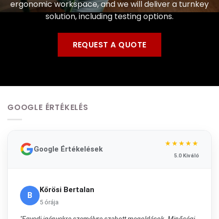
ergonomic workspace, and we will deliver a turnkey
solution, including testing options.
REQUEST A QUOTE
GOOGLE ÉRTÉKELÉS
★★★★★
Google Értékelések
5.0 Kiváló
Kőrösi Bertalan
B
5 órája
"Egyedi igényekre személyre szabott megoldások. Minőségi