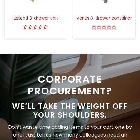
Extend 3-drawer unit
Venus 3-drawer container
Rated
Rated
0
0
out
out
of
of
5
5
CORPORATE
PROCUREMENT?
WE’LL TAKE THE WEIGHT OFF
YOUR SHOULDERS.
Don’t waste time adding items to your cart one by
one! Just tell us how many colleagues need an