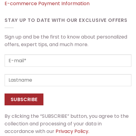
E-commerce Payment Information
STAY UP TO DATE WITH OUR EXCLUSIVE OFFERS
Sign up and be the first to know about personalized
offers, expert tips, and much more.
By clicking the “SUBSCRIBE” button, you agree to the
collection and processing of your data in
accordance with our
Privacy Policy.