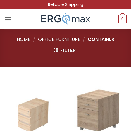
Skip
Reliable Shipping
to
content
0
HOME
/
OFFICE FURNITURE
/
CONTAINER
FILTER