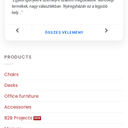
termékek, nagy választékban. Nyíregyházán ez a legjobb
hely..."
ÖSSZES VÉLEMÉNY
PRODUCTS
Chairs
Desks
Office furniture
Accessories
B2B Projects