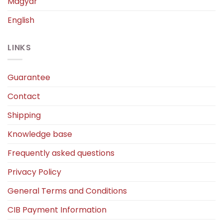
Magyar
English
LINKS
Guarantee
Contact
Shipping
Knowledge base
Frequently asked questions
Privacy Policy
General Terms and Conditions
CIB Payment Information