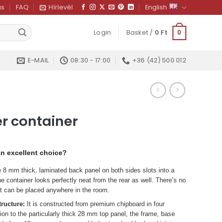
us
FAQ
Hírlevél
English
Login
Basket /
0
Ft
0
E-MAIL
08:30 - 17:00
+36 (42) 500 012
r container
an excellent choice?
8 mm thick, laminated back panel on both sides slots into a
e container looks perfectly neat from the rear as well. There’s no
 it can be placed anywhere in the room.
tructure:
It is constructed from premium chipboard in four
tion to the particularly thick 28 mm top panel, the frame, base