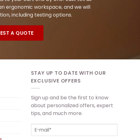
n ergonomic workspace, and we will
tion, including testing options.
EST A QUOTE
STAY UP TO DATE WITH OUR
EXCLUSIVE OFFERS
Sign up and be the first to know
about personalized offers, expert
tips, and much more.
s