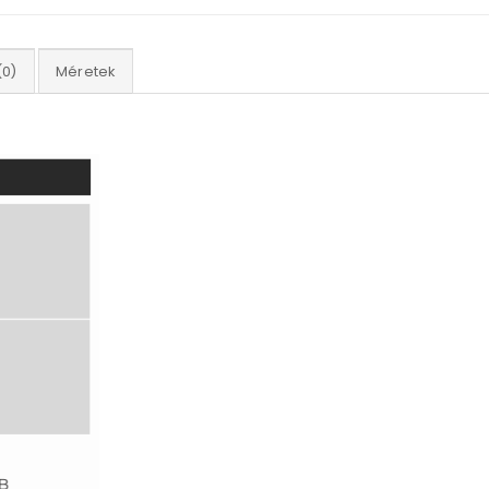
(0)
Méretek