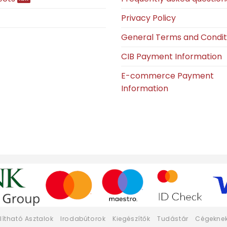
Privacy Policy
General Terms and Condit
CIB Payment Information
E-commerce Payment
Information
llítható Asztalok
Irodabútorok
Kiegészítők
Tudástár
Cégekne