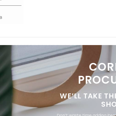
COR
PROC
WE’LL TAKE TH
SHO
Don’t waste time adding items