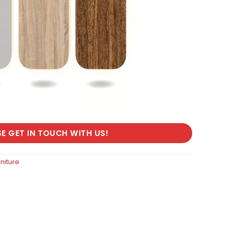
SE GET IN TOUCH WITH US!
rniture