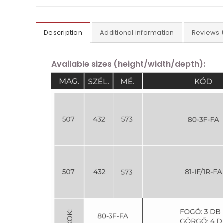
Description
Additional information
Reviews 
Available sizes (height/width/depth):