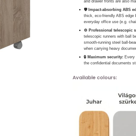
and drawer fronts are also m
🛡️ Impact-absorbing ABS e
thick, eco-friendly ABS edge
everyday office use (e.g. chai
⚙️ Professional telescopic 
telescopic runners with ball be
smooth-running steel ball-bear
when carrying heavy documen
🔒 Maximum security:
Every m
the confidential documents st
Available colours: