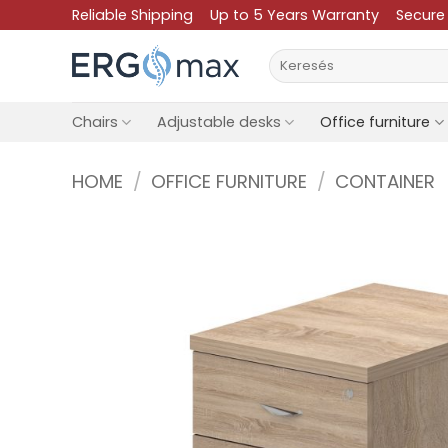
Skip
Reliable Shipping
Up to 5 Years Warranty
Secure
to
Search
content
for:
Chairs
Adjustable desks
Office furniture
HOME
/
OFFICE FURNITURE
/
CONTAINER