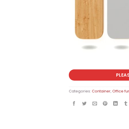
PLEA
Categories:
Container
,
Office fu