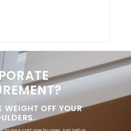
PORATE
UREMENT?
E WEIGHT OFF YOUR
ULDERS.
 to your cart one by one! Just tell us