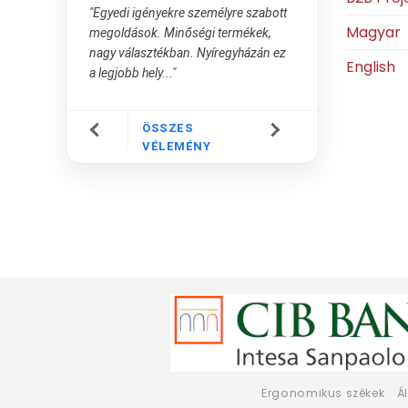
"Egyedi igényekre személyre szabott
Magyar
megoldások. Minőségi termékek,
nagy választékban. Nyíregyházán ez
English
a legjobb hely..."
ÖSSZES
VÉLEMÉNY
Ergonomikus székek
Á