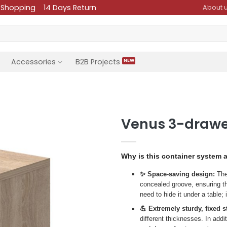
 Shopping
14 Days Return
About 
Accessories
B2B Projects
Venus 3-drawe
Why is this container system 
✨ Space-saving design:
The 
concealed groove, ensuring th
need to hide it under a table;
💪 Extremely sturdy, fixed s
different thicknesses. In addi