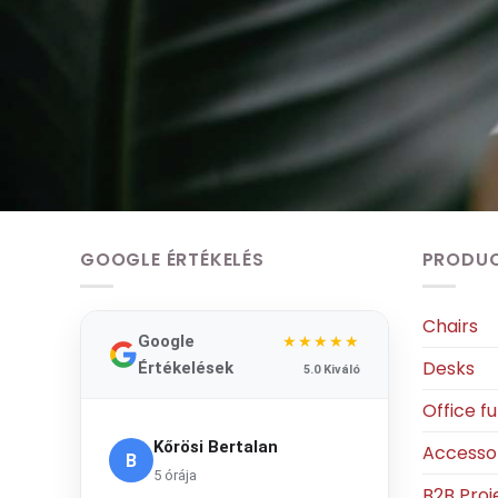
GOOGLE ÉRTÉKELÉS
PRODU
Chairs
Google
★★★★★
Desks
Értékelések
5.0 Kiváló
Office fu
Kőrösi Bertalan
Accesso
B
5 órája
B2B Proj