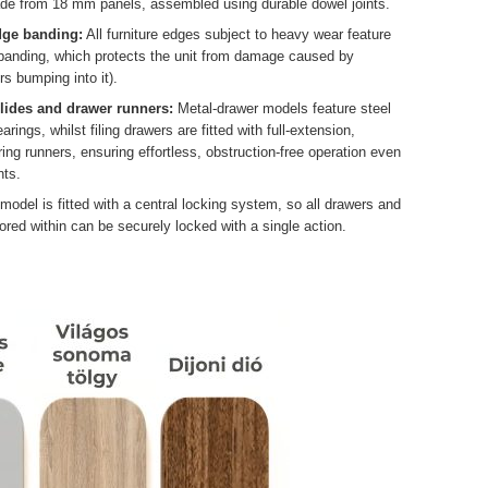
ade from 18 mm panels, assembled using durable dowel joints.
dge banding:
All furniture edges subject to heavy wear feature
 banding, which protects the unit from damage caused by
rs bumping into it).
slides and drawer runners:
Metal-drawer models feature steel
arings, whilst filing drawers are fitted with full-extension,
ing runners, ensuring effortless, obstruction-free operation even
ts.
odel is fitted with a central locking system, so all drawers and
ored within can be securely locked with a single action.