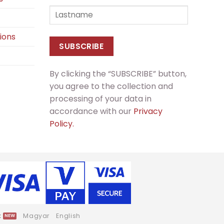
ions
By clicking the “SUBSCRIBE” button,
you agree to the collection and
processing of your data in
accordance with our
Privacy
Policy.
k
Magyar
English