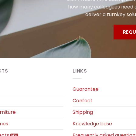
how many colleagues need a
deliver a turnkey solu
REQU
CTS
LINKS
Guarantee
Contact
rniture
Shipping
ries
Knowledge base
ects
Frequently asked question