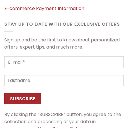
E-commerce Payment Information
STAY UP TO DATE WITH OUR EXCLUSIVE OFFERS
Sign up and be the first to know about personalized
offers, expert tips, and much more.
By clicking the “SUBSCRIBE” button, you agree to the
collection and processing of your data in