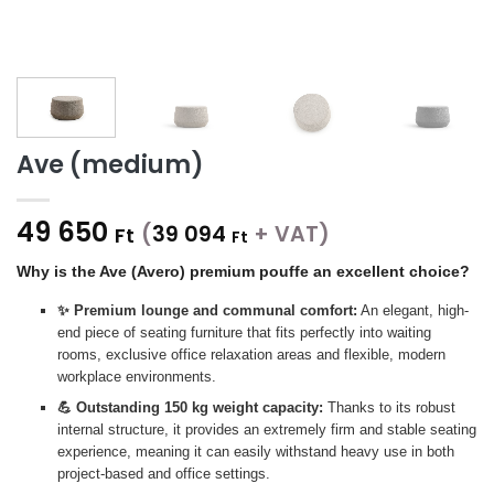
Ave (medium)
49 650
(
39 094
+ VAT)
Ft
Ft
Why is the Ave (Avero) premium pouffe an excellent choice?
✨ Premium lounge and communal comfort:
An elegant, high-
end piece of seating furniture that fits perfectly into waiting
rooms, exclusive office relaxation areas and flexible, modern
workplace environments.
💪 Outstanding 150 kg weight capacity:
Thanks to its robust
internal structure, it provides an extremely firm and stable seating
experience, meaning it can easily withstand heavy use in both
project-based and office settings.