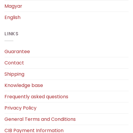
Magyar
English
LINKS
Guarantee
Contact
Shipping
Knowledge base
Frequently asked questions
Privacy Policy
General Terms and Conditions
CIB Payment Information