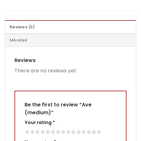
Reviews (0)
Méretek
Reviews
There are no reviews yet.
Be the first to review “Ave
(medium)”
Your rating
*