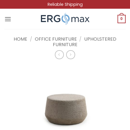
Skip
Reliable Shipping
to
content
0
HOME
/
OFFICE FURNITURE
/
UPHOLSTERED
FURNITURE