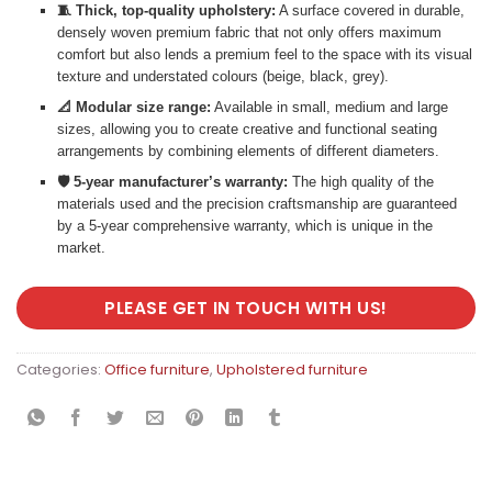
🧵 Thick, top-quality upholstery:
A surface covered in durable,
densely woven premium fabric that not only offers maximum
comfort but also lends a premium feel to the space with its visual
texture and understated colours (beige, black, grey).
📐 Modular size range:
Available in small, medium and large
sizes, allowing you to create creative and functional seating
arrangements by combining elements of different diameters.
🛡️ 5-year manufacturer’s warranty:
The high quality of the
materials used and the precision craftsmanship are guaranteed
by a 5-year comprehensive warranty, which is unique in the
market.
PLEASE GET IN TOUCH WITH US!
Categories:
Office furniture
,
Upholstered furniture