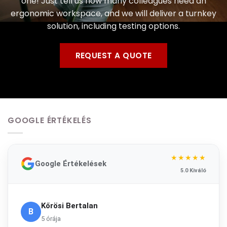
one! Just tell us how many colleagues need an
ergonomic workspace, and we will deliver a turnkey
solution, including testing options.
REQUEST A QUOTE
GOOGLE ÉRTÉKELÉS
★★★★★
Google Értékelések
5.0 Kiváló
Kőrösi Bertalan
B
5 órája