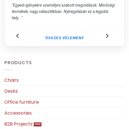
"Egyedi igényekre személyre szabott megoldások. Minőségi
termékek, nagy választékban. Nyíregyházán ez a legjobb
hely..."
ÖSSZES VÉLEMÉNY
PRODUCTS
Chairs
Desks
Office furniture
Accessories
B2B Projects