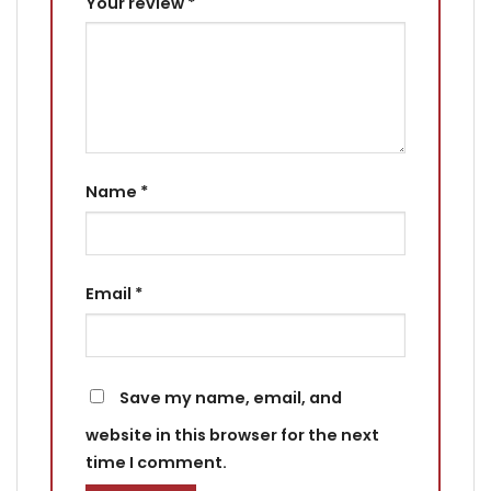
Your review
*
Name
*
Email
*
Save my name, email, and
website in this browser for the next
time I comment.