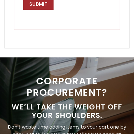
CORPORATE
PROCUREMENT?
WE’LL TAKE THE WEIGHT OFF
YOUR SHOULDERS.
Don’t waste time adding items to your cart one by