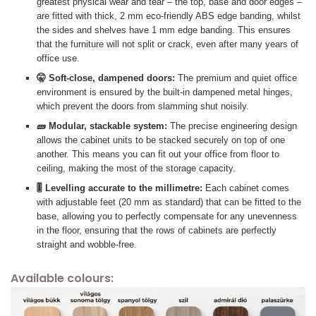
greatest physical wear and tear – the top, base and door edges –
are fitted with thick, 2 mm eco-friendly ABS edge banding, whilst
the sides and shelves have 1 mm edge banding. This ensures
that the furniture will not split or crack, even after many years of
office use.
🤫 Soft-close, dampened doors:
The premium and quiet office
environment is ensured by the built-in dampened metal hinges,
which prevent the doors from slamming shut noisily.
🧱 Modular, stackable system:
The precise engineering design
allows the cabinet units to be stacked securely on top of one
another. This means you can fit out your office from floor to
ceiling, making the most of the storage capacity.
🎚️ Levelling accurate to the millimetre:
Each cabinet comes
with adjustable feet (20 mm as standard) that can be fitted to the
base, allowing you to perfectly compensate for any unevenness
in the floor, ensuring that the rows of cabinets are perfectly
straight and wobble-free.
Available colours: