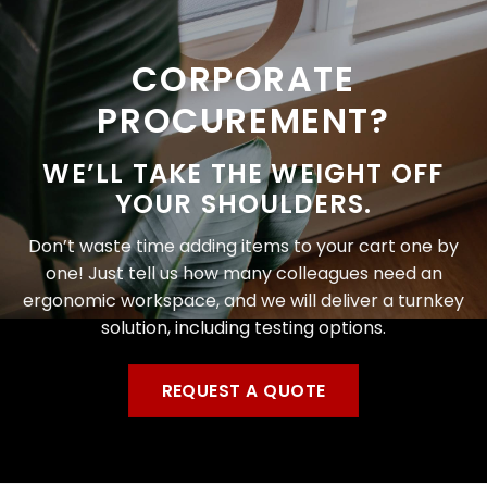
CORPORATE
PROCUREMENT?
WE’LL TAKE THE WEIGHT OFF
YOUR SHOULDERS.
Don’t waste time adding items to your cart one by
one! Just tell us how many colleagues need an
ergonomic workspace, and we will deliver a turnkey
solution, including testing options.
REQUEST A QUOTE