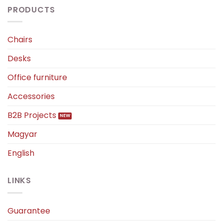
PRODUCTS
Chairs
Desks
Office furniture
Accessories
B2B Projects
Magyar
English
LINKS
Guarantee