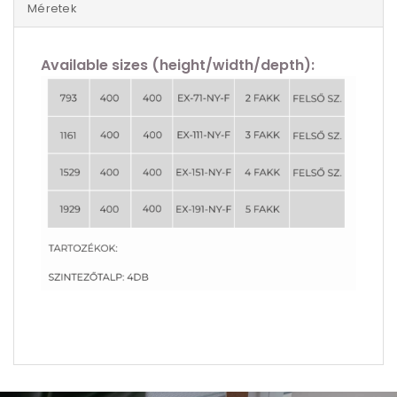
Méretek
Available sizes (height/width/depth):