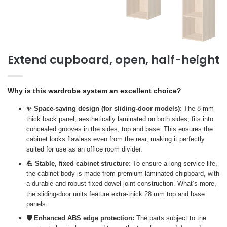
Extend cupboard, open, half-height
Why is this wardrobe system an excellent choice?
✨ Space-saving design (for sliding-door models):
The 8 mm
thick back panel, aesthetically laminated on both sides, fits into
concealed grooves in the sides, top and base. This ensures the
cabinet looks flawless even from the rear, making it perfectly
suited for use as an office room divider.
💪 Stable, fixed cabinet structure:
To ensure a long service life,
the cabinet body is made from premium laminated chipboard, with
a durable and robust fixed dowel joint construction. What’s more,
the sliding-door units feature extra-thick 28 mm top and base
panels.
🛡️ Enhanced ABS edge protection:
The parts subject to the