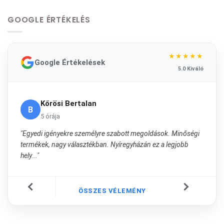
GOOGLE ÉRTÉKELÉS
★★★★★
Google Értékelések
5.0 Kiváló
Kőrösi Bertalan
B
5 órája
"Egyedi igényekre személyre szabott megoldások. Minőségi
termékek, nagy választékban. Nyíregyházán ez a legjobb
hely..."
ÖSSZES VÉLEMÉNY