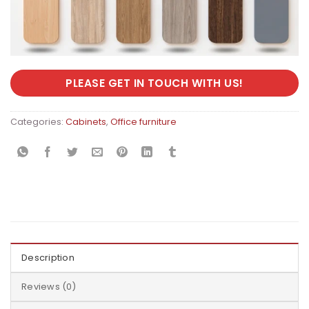
PLEASE GET IN TOUCH WITH US!
Categories:
Cabinets
,
Office furniture
Description
Reviews (0)