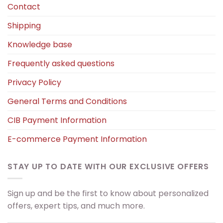
Contact
Shipping
Knowledge base
Frequently asked questions
Privacy Policy
General Terms and Conditions
CIB Payment Information
E-commerce Payment Information
STAY UP TO DATE WITH OUR EXCLUSIVE OFFERS
Sign up and be the first to know about personalized
offers, expert tips, and much more.