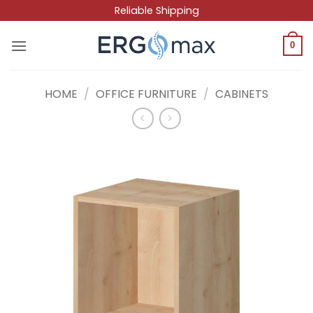
Skip
Reliable Shipping
to
content
0
HOME
/
OFFICE FURNITURE
/
CABINETS