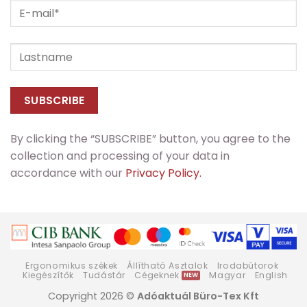
By clicking the “SUBSCRIBE” button, you agree to the
collection and processing of your data in
accordance with our
Privacy Policy.
Ergonomikus székek
Állítható Asztalok
Irodabútorok
Kiegészítők
Tudástár
Cégeknek
Magyar
English
Copyright 2026 ©
Adóaktuál Büro-Tex Kft