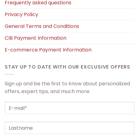
Frequently asked questions
Privacy Policy
General Terms and Conditions
CIB Payment Information
E-commerce Payment Information
STAY UP TO DATE WITH OUR EXCLUSIVE OFFERS
Sign up and be the first to know about personalized
offers, expert tips, and much more.