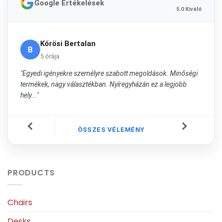
Google Értékelések
5.0 Kiváló
Kőrösi Bertalan
B
5 órája
"Egyedi igényekre személyre szabott megoldások. Minőségi
termékek, nagy választékban. Nyíregyházán ez a legjobb
hely..."
ÖSSZES VÉLEMÉNY
PRODUCTS
Chairs
Desks