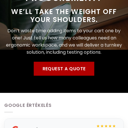
WE’LL TAKE THE WEIGHT OFF
YOUR SHOULDERS.
Don’t waste time adding items to your cart one by
one! Just tell us how many colleagues need an
ergonomic workspace, and we will deliver a turnkey
solution, including testing options.
REQUEST A QUOTE
GOOGLE ÉRTÉKELÉS
★★★★★