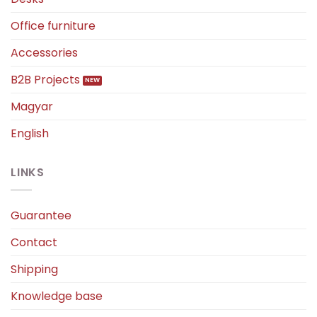
Office furniture
Accessories
B2B Projects
Magyar
English
LINKS
Guarantee
Contact
Shipping
Knowledge base