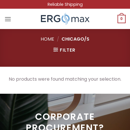
Skip
Reliable Shipping
to
content
0
HOME
/
CHICAGO/S
FILTER
No products were found matching your selection.
CORPORATE
PROCUREMENT?