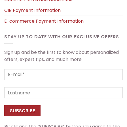
CIB Payment Information
E-commerce Payment Information
STAY UP TO DATE WITH OUR EXCLUSIVE OFFERS
Sign up and be the first to know about personalized
offers, expert tips, and much more.
By clicking the “SUBSCRIBE” button, you agree to the