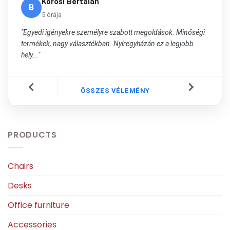
Kőrösi Bertalan
B
5 órája
"Egyedi igényekre személyre szabott megoldások. Minőségi
termékek, nagy választékban. Nyíregyházán ez a legjobb
hely..."
ÖSSZES VÉLEMÉNY
PRODUCTS
Chairs
Desks
Office furniture
Accessories