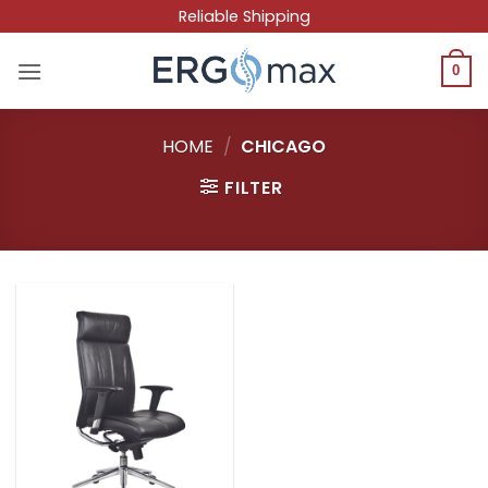
Skip
Reliable Shipping
to
content
0
HOME
/
CHICAGO
FILTER