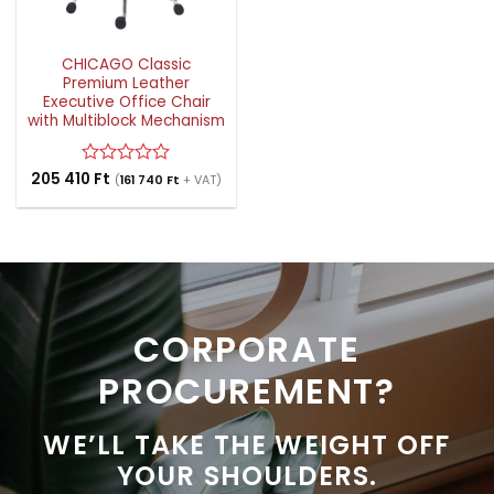
CHICAGO Classic
Premium Leather
Executive Office Chair
with Multiblock Mechanism
205 410
Rated
Ft
(
161 740
Ft
+ VAT)
0
out
of
5
CORPORATE
PROCUREMENT?
WE’LL TAKE THE WEIGHT OFF
YOUR SHOULDERS.