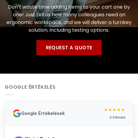
Don’t waste time adding items to your cart one by
one! Just tell us how many colleagues need an
ergonomic workspace, and we will deliver a turnkey
solution, including testing options.
REQUEST A QUOTE
GOOGLE ÉRTÉKELÉS
★★★★★
Google Értékelések
5.0 Kiváló