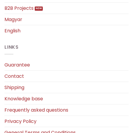
B2B Projects
Magyar
English
LINKS
Guarantee
Contact
Shipping
Knowledge base
Frequently asked questions
Privacy Policy
General Terms and Conditions