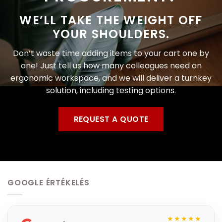
WE’LL TAKE THE WEIGHT OFF
YOUR SHOULDERS.
Don’t waste time adding items to your cart one by
one! Just tell us how many colleagues need an
ergonomic workspace, and we will deliver a turnkey
solution, including testing options.
REQUEST A QUOTE
GOOGLE ÉRTÉKELÉS
★★★★★