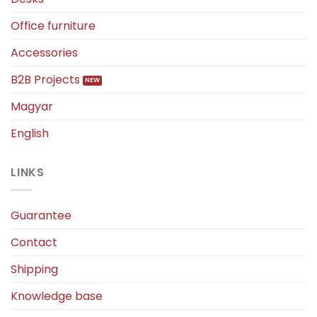
Office furniture
Accessories
B2B Projects
Magyar
English
LINKS
Guarantee
Contact
Shipping
Knowledge base