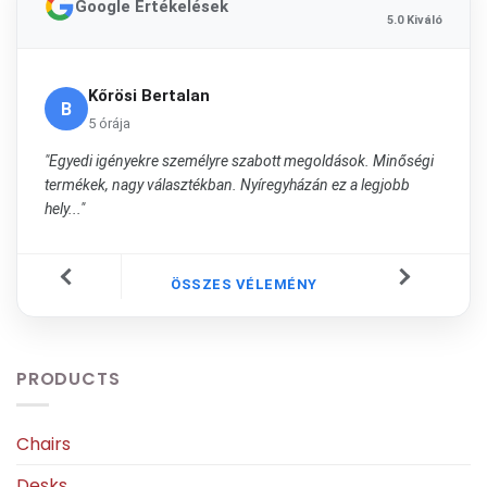
Google Értékelések
5.0 Kiváló
Kőrösi Bertalan
B
5 órája
"Egyedi igényekre személyre szabott megoldások. Minőségi
termékek, nagy választékban. Nyíregyházán ez a legjobb
hely..."
ÖSSZES VÉLEMÉNY
PRODUCTS
Chairs
Desks