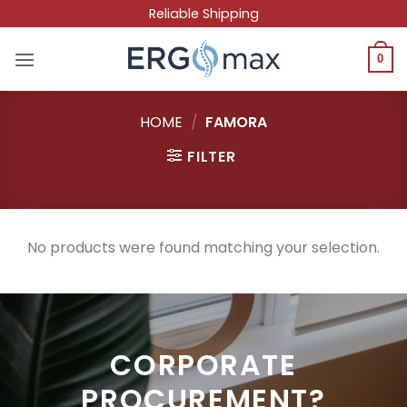
Skip
Reliable Shipping
to
content
0
HOME
/
FAMORA
FILTER
No products were found matching your selection.
CORPORATE
PROCUREMENT?