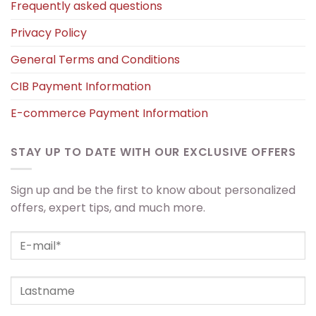
Frequently asked questions
Privacy Policy
General Terms and Conditions
CIB Payment Information
E-commerce Payment Information
STAY UP TO DATE WITH OUR EXCLUSIVE OFFERS
Sign up and be the first to know about personalized
offers, expert tips, and much more.