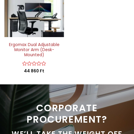
Ergomax Dual Adjustable
Monitor Arm (Desk-
Mounted)
Rated
44 860
Ft
0
out
of
5
CORPORATE
PROCUREMENT?
WE’LL TAKE THE WEIGHT OFF