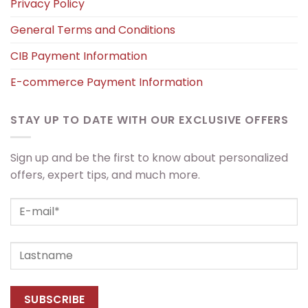
Privacy Policy
General Terms and Conditions
CIB Payment Information
E-commerce Payment Information
STAY UP TO DATE WITH OUR EXCLUSIVE OFFERS
Sign up and be the first to know about personalized
offers, expert tips, and much more.