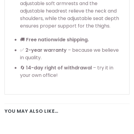
adjustable soft armrests and the
adjustable headrest relieve the neck and
shoulders, while the adjustable seat depth
ensures proper support for the thighs.
🚚
Free nationwide shipping.
✅
2
-year warranty
– because we believe
in quality.
🔄
14-day right of withdrawal
– try it in
your own office!
YOU MAY ALSO LIKE…