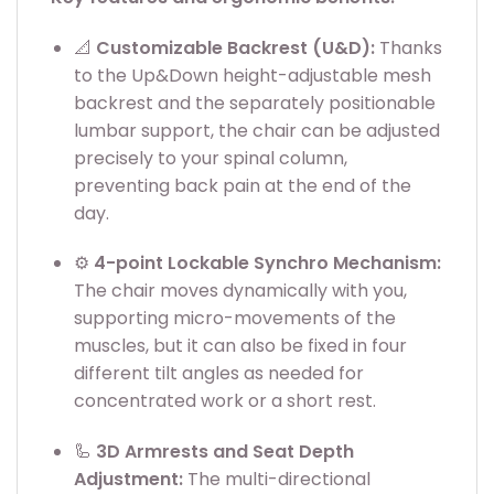
📐
Customizable Backrest (U&D):
Thanks
to the Up&Down height-adjustable mesh
backrest and the separately positionable
lumbar support, the chair can be adjusted
precisely to your spinal column,
preventing back pain at the end of the
day.
⚙️
4-point Lockable Synchro Mechanism:
The chair moves dynamically with you,
supporting micro-movements of the
muscles, but it can also be fixed in four
different tilt angles as needed for
concentrated work or a short rest.
🦾
3D Armrests and Seat Depth
Adjustment:
The multi-directional