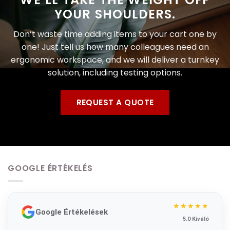
YOUR SHOULDERS.
Don’t waste time adding items to your cart one by
one! Just tell us how many colleagues need an
ergonomic workspace, and we will deliver a turnkey
solution, including testing options.
REQUEST A QUOTE
GOOGLE ÉRTÉKELÉS
★★★★★
Google Értékelések
5.0 Kiváló