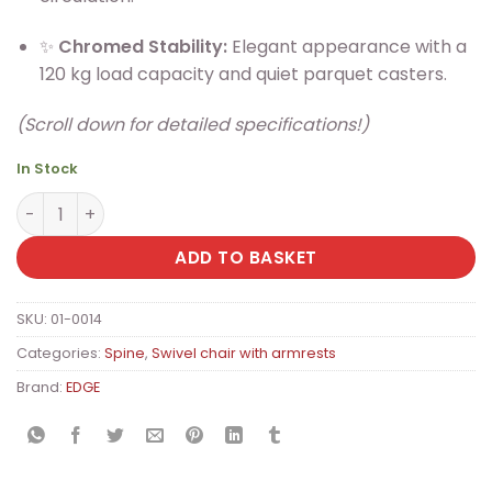
✨
Chromed Stability:
Elegant appearance with a
120 kg load capacity and quiet parquet casters.
(Scroll down for detailed specifications!)
In Stock
EDGE Premium Ergonomic Office Chair with Synchro Me
ADD TO BASKET
SKU:
01-0014
Categories:
Spine
,
Swivel chair with armrests
Brand:
EDGE