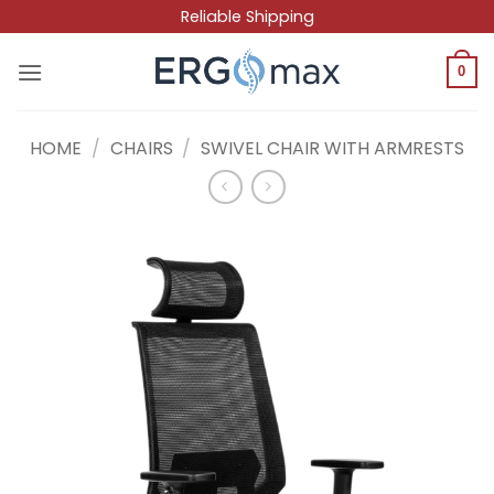
Skip
Reliable Shipping
to
content
0
HOME
/
CHAIRS
/
SWIVEL CHAIR WITH ARMRESTS