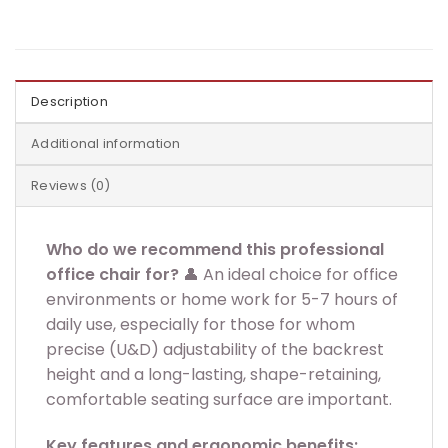
Description
Additional information
Reviews (0)
Who do we recommend this professional
office chair for?
👤 An ideal choice for office
environments or home work for 5-7 hours of
daily use, especially for those for whom
precise (U&D) adjustability of the backrest
height and a long-lasting, shape-retaining,
comfortable seating surface are important.
Key features and ergonomic benefits: