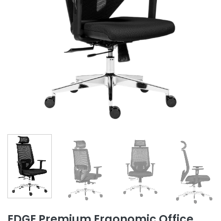
EDGE Premium Ergonomic Office