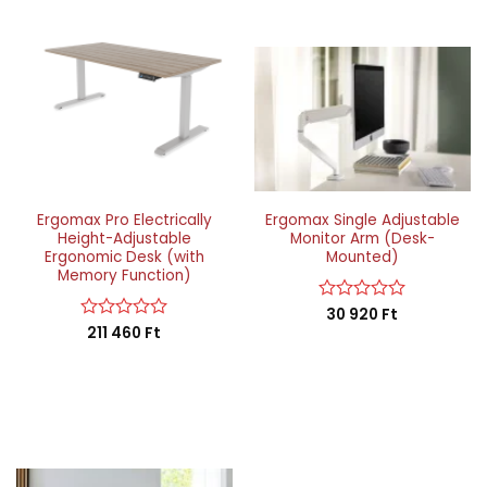
Ergomax Pro Electrically
Ergomax Single Adjustable
Height-Adjustable
Monitor Arm (Desk-
Ergonomic Desk (with
Mounted)
Memory Function)
Rated
30 920
Ft
0
Rated
211 460
Ft
out
0
of
out
5
of
5