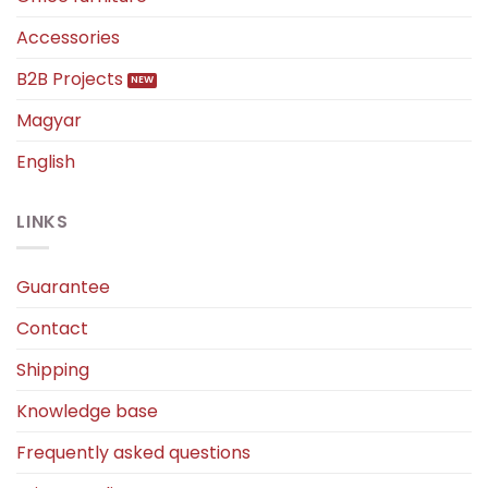
Accessories
B2B Projects
Magyar
English
LINKS
Guarantee
Contact
Shipping
Knowledge base
Frequently asked questions