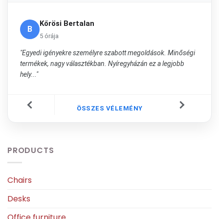
Kőrösi Bertalan
B
5 órája
"Egyedi igényekre személyre szabott megoldások. Minőségi
termékek, nagy választékban. Nyíregyházán ez a legjobb
hely..."
ÖSSZES VÉLEMÉNY
PRODUCTS
Chairs
Desks
Office furniture