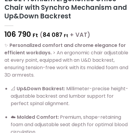
Chair with Synchro Mechanism and
Up&Down Backrest
106 790
(
84 087
+ VAT)
Ft
Ft
✨
Personalized comfort and chrome elegance for
efficient workdays.
> An ergonomic chair adjustable
at every point, equipped with an U&D backrest,
ensuring tension-free work with its molded foam and
3D armrests.
📐
Up&Down Backrest:
Millimeter-precise height-
adjustable backrest and lumbar support for
perfect spinal alignment.
☁️
Molded Comfort:
Premium, shape-retaining
foam and adjustable seat depth for optimal blood
circulation.