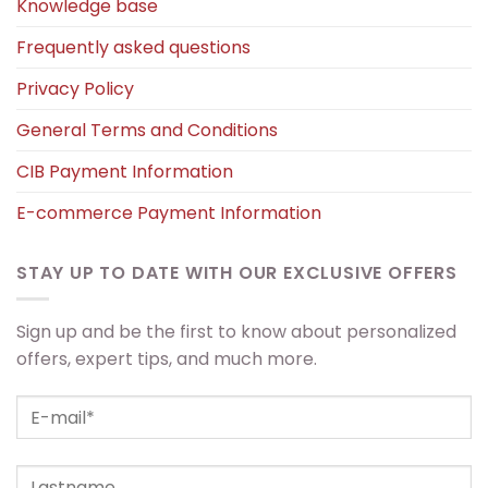
Knowledge base
Frequently asked questions
Privacy Policy
General Terms and Conditions
CIB Payment Information
E-commerce Payment Information
STAY UP TO DATE WITH OUR EXCLUSIVE OFFERS
Sign up and be the first to know about personalized
offers, expert tips, and much more.