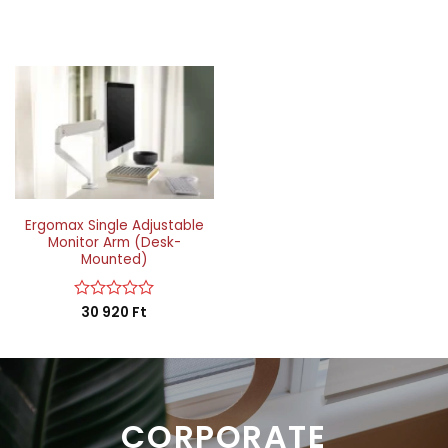
Ergomax Single Adjustable
Monitor Arm (Desk-
Mounted)
Rated
30 920
Ft
0
out
of
5
CORPORATE