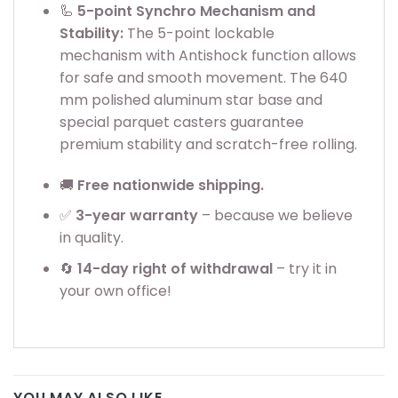
🦾
5-point Synchro Mechanism and
Stability:
The 5-point lockable
mechanism with Antishock function allows
for safe and smooth movement. The 640
mm polished aluminum star base and
special parquet casters guarantee
premium stability and scratch-free rolling.
🚚
Free nationwide shipping.
✅
3
-year warranty
– because we believe
in quality.
🔄
14-day right of withdrawal
– try it in
your own office!
YOU MAY ALSO LIKE…