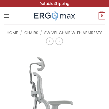
Skip
Reliable Shipping
to
content
0
HOME
/
CHAIRS
/
SWIVEL CHAIR WITH ARMRESTS