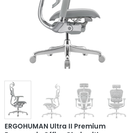
ERGOHUMAN Ultra II Premium