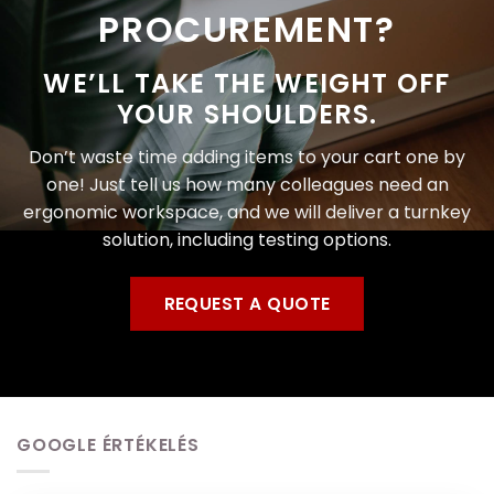
PROCUREMENT?
WE’LL TAKE THE WEIGHT OFF
YOUR SHOULDERS.
Don’t waste time adding items to your cart one by
one! Just tell us how many colleagues need an
ergonomic workspace, and we will deliver a turnkey
solution, including testing options.
REQUEST A QUOTE
GOOGLE ÉRTÉKELÉS