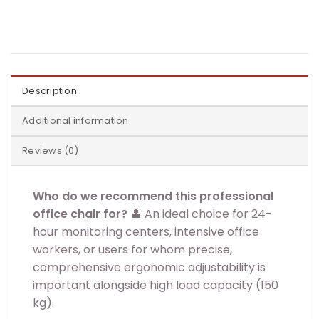
Description
Additional information
Reviews (0)
Who do we recommend this professional
office chair for?
👤 An ideal choice for 24-
hour monitoring centers, intensive office
workers, or users for whom precise,
comprehensive ergonomic adjustability is
important alongside high load capacity (150
kg).