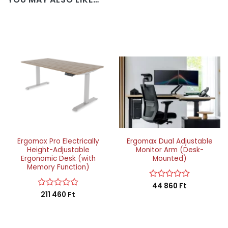
Ergomax Pro Electrically
Ergomax Dual Adjustable
Height-Adjustable
Monitor Arm (Desk-
Ergonomic Desk (with
Mounted)
Memory Function)
Rated
44 860
Ft
0
Rated
211 460
Ft
out
0
of
out
5
of
5