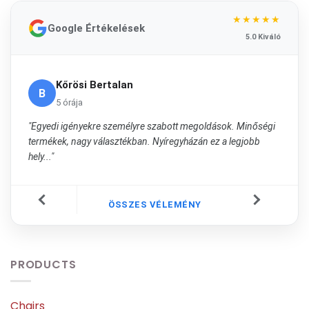
★★★★★
Google Értékelések
5.0 Kiváló
Kőrösi Bertalan
B
5 órája
"Egyedi igényekre személyre szabott megoldások. Minőségi
termékek, nagy választékban. Nyíregyházán ez a legjobb
hely..."
ÖSSZES VÉLEMÉNY
PRODUCTS
Chairs