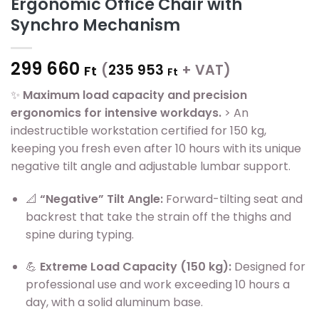
Ergonomic Office Chair with
Synchro Mechanism
299 660
(
235 953
+ VAT)
Ft
Ft
✨
Maximum load capacity and precision
ergonomics for intensive workdays.
> An
indestructible workstation certified for 150 kg,
keeping you fresh even after 10 hours with its unique
negative tilt angle and adjustable lumbar support.
📐
“Negative” Tilt Angle:
Forward-tilting seat and
backrest that take the strain off the thighs and
spine during typing.
💪
Extreme Load Capacity (150 kg):
Designed for
professional use and work exceeding 10 hours a
day, with a solid aluminum base.