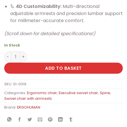
🦾
4D Customizability:
Multi-directional
adjustable armrests and precision lumbar support
for millimeter-accurate comfort.
(Scroll down for detailed specifications!)
In Stock
ERGOHUMAN Ultra II Premium Ergonomic Office Chair wi
ADD TO BASKET
SKU:
01-0019
Categories:
Ergonomic chair
,
Executive swivel chair
,
Spine
,
Swivel chair with armrests
Brand:
ERGOHUMAN