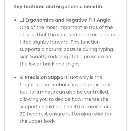
Key features and ergonomic benefits:
📐
Ergonomics and Negative Tilt Angle:
One of the most important extras of the
chair is that the seat and backrest can be
tilted slightly forward. This function
supports a natural posture during typing,
significantly reducing static pressure on
the lower back and thighs.
⚙️
Precision Support:
Not only is the
height of the lumbar support adjustable,
but its firmness can also be controlled,
allowing you to decide how intense the
support should be. The 4D armrests and
2D headrest ensure full tension relief for
the upper body.