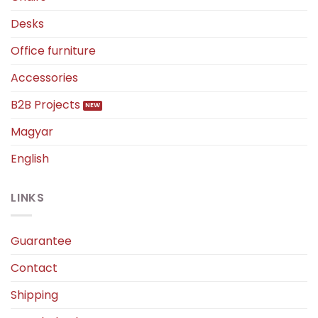
Desks
Office furniture
Accessories
B2B Projects
Magyar
English
LINKS
Guarantee
Contact
Shipping