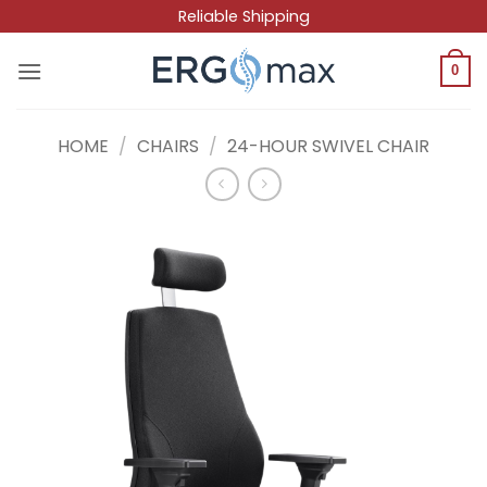
Skip
Reliable Shipping
to
content
0
HOME
/
CHAIRS
/
24-HOUR SWIVEL CHAIR