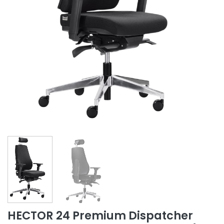
HECTOR 24 Premium Dispatcher