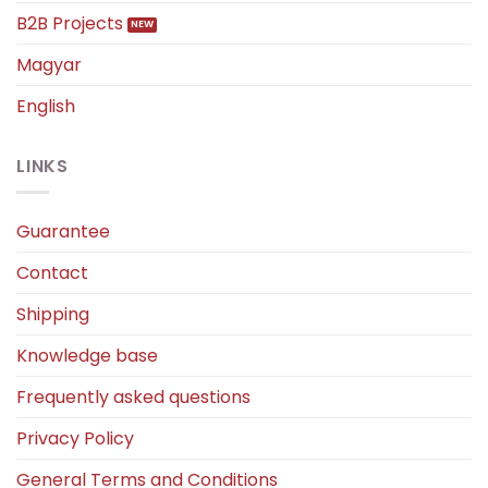
B2B Projects
Magyar
English
LINKS
Guarantee
Contact
Shipping
Knowledge base
Frequently asked questions
Privacy Policy
General Terms and Conditions