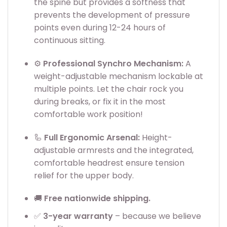
the spine but provides a softness that
prevents the development of pressure
points even during 12-24 hours of
continuous sitting.
⚙️
Professional Synchro Mechanism:
A
weight-adjustable mechanism lockable at
multiple points. Let the chair rock you
during breaks, or fix it in the most
comfortable work position!
🦾
Full Ergonomic Arsenal:
Height-
adjustable armrests and the integrated,
comfortable headrest ensure tension
relief for the upper body.
🚚
Free nationwide shipping.
✅
3
-year warranty
– because we believe