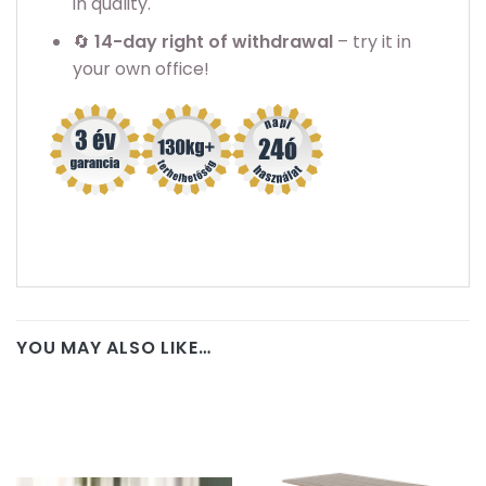
in quality.
🔄
14-day right of withdrawal
– try it in
your own office!
YOU MAY ALSO LIKE…