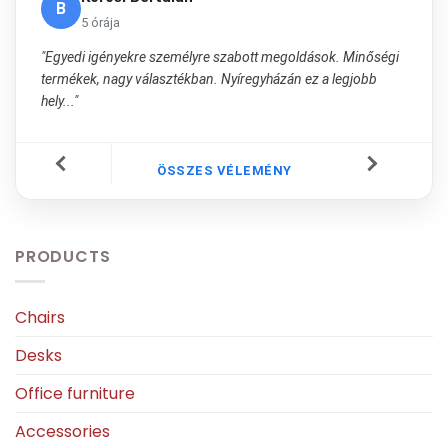
B
5 órája
"Egyedi igényekre személyre szabott megoldások. Minőségi
termékek, nagy választékban. Nyíregyházán ez a legjobb
hely..."
ÖSSZES VÉLEMÉNY
PRODUCTS
Chairs
Desks
Office furniture
Accessories