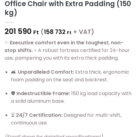
Office Chair with Extra Padding (150
kg)
201 590
(
158 732
+ VAT)
Ft
Ft
✨
Executive comfort even in the toughest, non-
stop shifts.
> A robust fortress certified for 24-hour
use, pampering you with its extra thick padding.
🛋️
Unparalleled Comfort:
Extra thick, ergonomic
foam padding on the seat and backrest.
🛡️
Indestructible Frame:
150 kg load capacity with
a solid aluminum base.
⏳
24/7 Certification:
Designed for multi-shift,
continuous use.
(Scroll down for detailed specifications!)