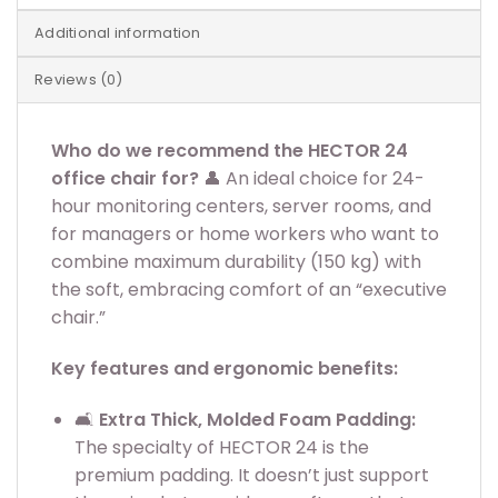
Additional information
Reviews (0)
Who do we recommend the HECTOR 24
office chair for?
👤 An ideal choice for 24-
hour monitoring centers, server rooms, and
for managers or home workers who want to
combine maximum durability (150 kg) with
the soft, embracing comfort of an “executive
chair.”
Key features and ergonomic benefits:
🛋️
Extra Thick, Molded Foam Padding:
The specialty of HECTOR 24 is the
premium padding. It doesn’t just support