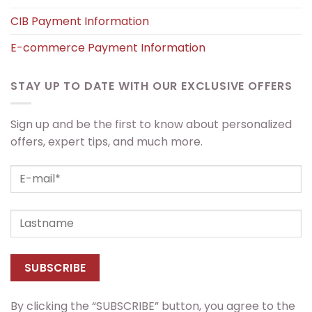
CIB Payment Information
E-commerce Payment Information
STAY UP TO DATE WITH OUR EXCLUSIVE OFFERS
Sign up and be the first to know about personalized
offers, expert tips, and much more.
By clicking the “SUBSCRIBE” button, you agree to the