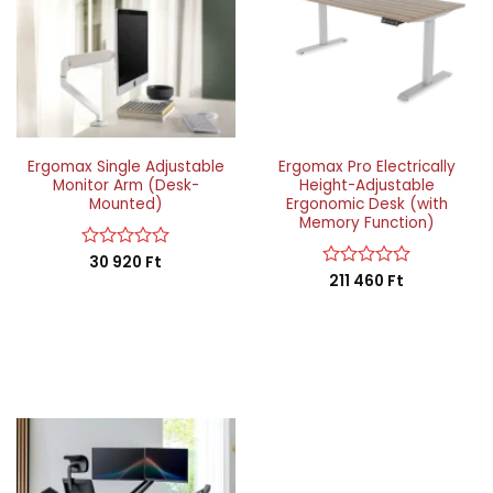
Ergomax Single Adjustable
Ergomax Pro Electrically
Monitor Arm (Desk-
Height-Adjustable
Mounted)
Ergonomic Desk (with
Memory Function)
Rated
30 920
Ft
0
Rated
211 460
Ft
out
0
of
out
5
of
5