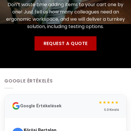
Don’t waste time adding items to your cart one by
one! Just tell us how many colleagues need an
ergonomic workspace, and we will deliver a turnkey
solution, including testing options.
REQUEST A QUOTE
GOOGLE ÉRTÉKELÉS
★★★★★
Google Értékelések
5.0 Kiváló
Kőrösi Bertalan