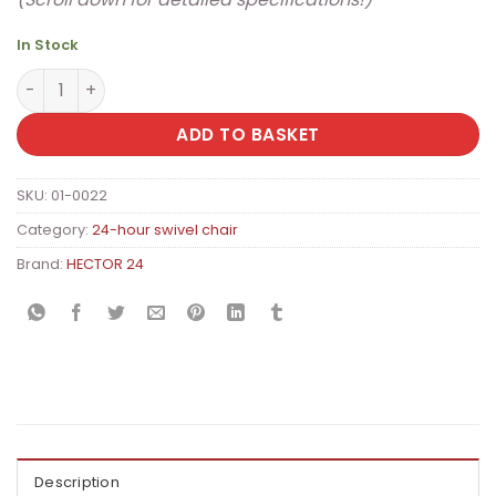
In Stock
HECTOR 24 Premium Dispatcher Office Chair with Extra P
ADD TO BASKET
SKU:
01-0022
Category:
24-hour swivel chair
Brand:
HECTOR 24
Description