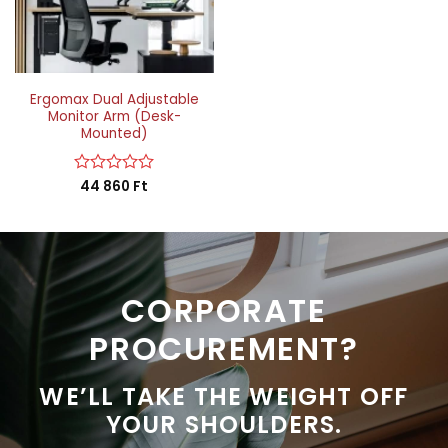
Ergomax Dual Adjustable
Monitor Arm (Desk-
Mounted)
Rated
44 860
Ft
0
out
of
5
CORPORATE
PROCUREMENT?
WE’LL TAKE THE WEIGHT OFF
YOUR SHOULDERS.