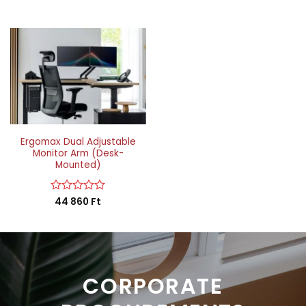
Ergomax Dual Adjustable
Monitor Arm (Desk-
Mounted)
Rated
44 860
Ft
0
out
of
5
CORPORATE