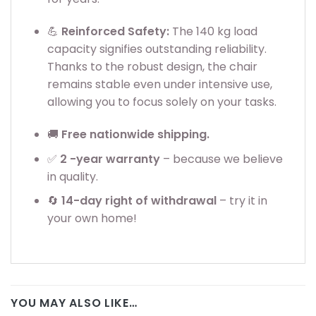
💪
Reinforced Safety:
The 140 kg load
capacity signifies outstanding reliability.
Thanks to the robust design, the chair
remains stable even under intensive use,
allowing you to focus solely on your tasks.
🚚
Free nationwide shipping.
✅
2
-year warranty
– because we believe
in quality.
🔄
14-day right of withdrawal
– try it in
your own home!
YOU MAY ALSO LIKE…