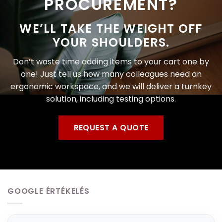
PROCUREMENT?
WE’LL TAKE THE WEIGHT OFF
YOUR SHOULDERS.
Don’t waste time adding items to your cart one by
one! Just tell us how many colleagues need an
ergonomic workspace, and we will deliver a turnkey
solution, including testing options.
REQUEST A QUOTE
GOOGLE ÉRTÉKELÉS