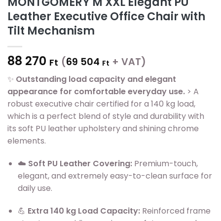
MONTGOMERY M XXL Elegant PU
Leather Executive Office Chair with
Tilt Mechanism
88 270
(
69 504
+ VAT)
Ft
Ft
✨
Outstanding load capacity and elegant
appearance for comfortable everyday use.
> A
robust executive chair certified for a 140 kg load,
which is a perfect blend of style and durability with
its soft PU leather upholstery and shining chrome
elements.
☁️
Soft PU Leather Covering:
Premium-touch,
elegant, and extremely easy-to-clean surface for
daily use.
💪
Extra 140 kg Load Capacity:
Reinforced frame