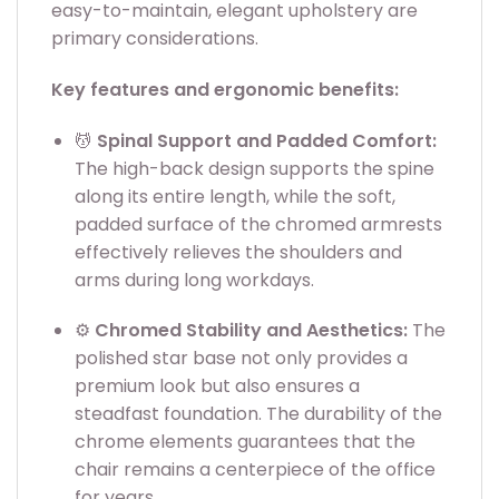
easy-to-maintain, elegant upholstery are
primary considerations.
Key features and ergonomic benefits:
💆
Spinal Support and Padded Comfort:
The high-back design supports the spine
along its entire length, while the soft,
padded surface of the chromed armrests
effectively relieves the shoulders and
arms during long workdays.
⚙️
Chromed Stability and Aesthetics:
The
polished star base not only provides a
premium look but also ensures a
steadfast foundation. The durability of the
chrome elements guarantees that the
chair remains a centerpiece of the office
for years.