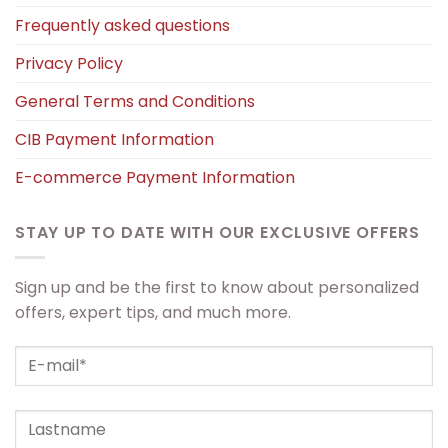
Frequently asked questions
Privacy Policy
General Terms and Conditions
CIB Payment Information
E-commerce Payment Information
STAY UP TO DATE WITH OUR EXCLUSIVE OFFERS
Sign up and be the first to know about personalized
offers, expert tips, and much more.