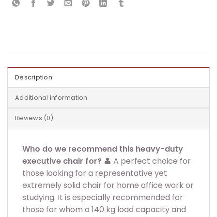
Description
Additional information
Reviews (0)
Who do we recommend this heavy-duty
executive chair for?
👤 A perfect choice for
those looking for a representative yet
extremely solid chair for home office work or
studying. It is especially recommended for
those for whom a 140 kg load capacity and