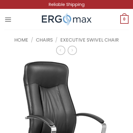
Skip
Reliable Shipping
to
content
0
HOME
/
CHAIRS
/
EXECUTIVE SWIVEL CHAIR