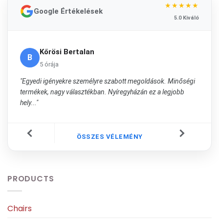
★★★★★
Google Értékelések
5.0 Kiváló
Kőrösi Bertalan
B
5 órája
"Egyedi igényekre személyre szabott megoldások. Minőségi
termékek, nagy választékban. Nyíregyházán ez a legjobb
hely..."
ÖSSZES VÉLEMÉNY
PRODUCTS
Chairs