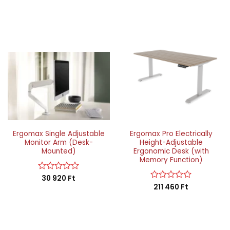
Ergomax Single Adjustable
Ergomax Pro Electrically
Monitor Arm (Desk-
Height-Adjustable
Mounted)
Ergonomic Desk (with
Memory Function)
Rated
30 920
Ft
0
Rated
211 460
Ft
out
0
of
out
5
of
5