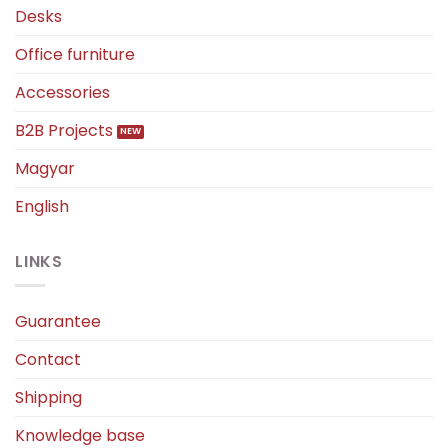
Desks
Office furniture
Accessories
B2B Projects
Magyar
English
LINKS
Guarantee
Contact
Shipping
Knowledge base