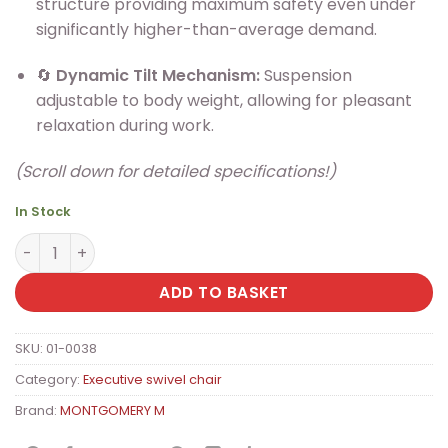
structure providing maximum safety even under
significantly higher-than-average demand.
🔄
Dynamic Tilt Mechanism:
Suspension
adjustable to body weight, allowing for pleasant
relaxation during work.
(Scroll down for detailed specifications!)
In Stock
MONTGOMERY M XXL Elegant PU Leather Executive Office 
ADD TO BASKET
SKU:
01-0038
Category:
Executive swivel chair
Brand:
MONTGOMERY M