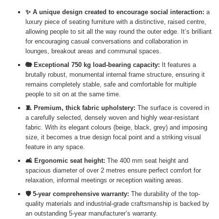
✨ A unique design created to encourage social interaction:
a
luxury piece of seating furniture with a distinctive, raised centre,
allowing people to sit all the way round the outer edge. It’s brilliant
for encouraging casual conversations and collaboration in
lounges, breakout areas and communal spaces.
🐘 Exceptional 750 kg load-bearing capacity:
It features a
brutally robust, monumental internal frame structure, ensuring it
remains completely stable, safe and comfortable for multiple
people to sit on at the same time.
🧵 Premium, thick fabric upholstery:
The surface is covered in
a carefully selected, densely woven and highly wear-resistant
fabric. With its elegant colours (beige, black, grey) and imposing
size, it becomes a true design focal point and a striking visual
feature in any space.
🛋️ Ergonomic seat height:
The 400 mm seat height and
spacious diameter of over 2 metres ensure perfect comfort for
relaxation, informal meetings or reception waiting areas.
🛡️ 5-year comprehensive warranty:
The durability of the top-
quality materials and industrial-grade craftsmanship is backed by
an outstanding 5-year manufacturer’s warranty.