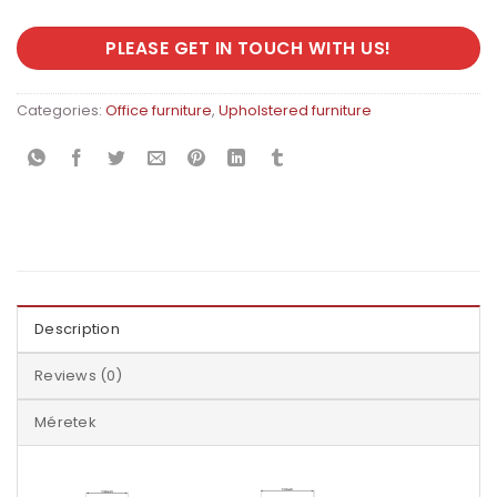
PLEASE GET IN TOUCH WITH US!
Categories:
Office furniture
,
Upholstered furniture
Description
Reviews (0)
Méretek