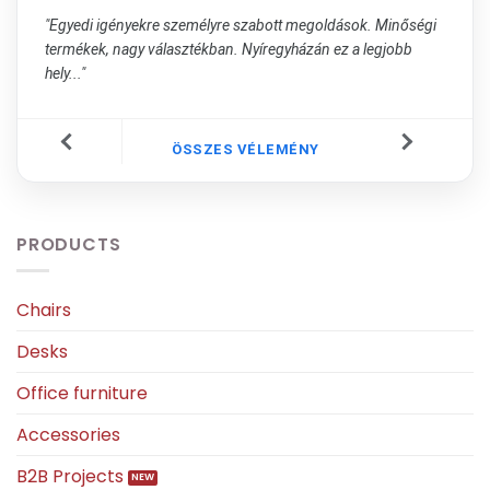
"Egyedi igényekre személyre szabott megoldások. Minőségi
termékek, nagy választékban. Nyíregyházán ez a legjobb
hely..."
ÖSSZES VÉLEMÉNY
PRODUCTS
Chairs
Desks
Office furniture
Accessories
B2B Projects