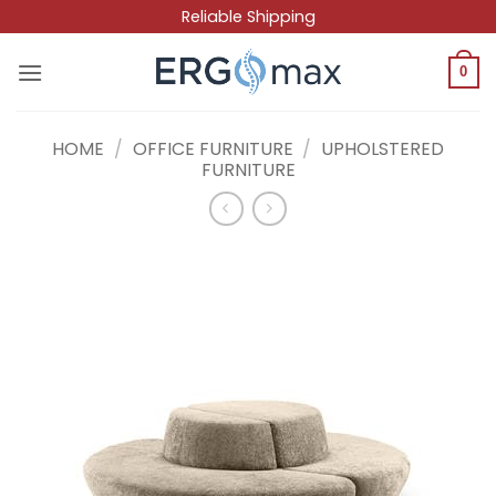
Skip
Reliable Shipping
to
content
0
HOME
/
OFFICE FURNITURE
/
UPHOLSTERED
FURNITURE