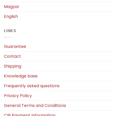
Magyar
English
LINKS
Guarantee
Contact
Shipping
Knowledge base
Frequently asked questions
Privacy Policy
General Terms and Conditions
CIB Payment Information