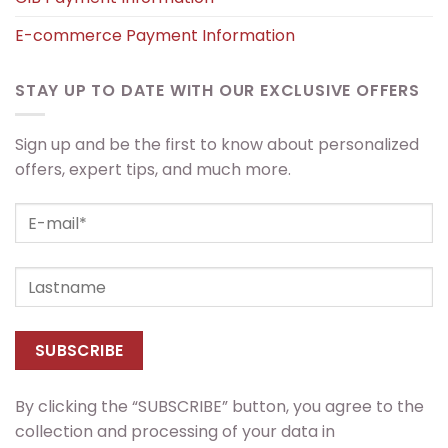
E-commerce Payment Information
STAY UP TO DATE WITH OUR EXCLUSIVE OFFERS
Sign up and be the first to know about personalized
offers, expert tips, and much more.
By clicking the “SUBSCRIBE” button, you agree to the
collection and processing of your data in