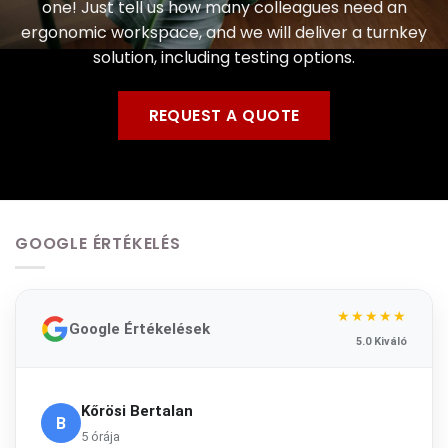
one! Just tell us how many colleagues need an
ergonomic workspace, and we will deliver a turnkey
solution, including testing options.
REQUEST A QUOTE
GOOGLE ÉRTÉKELÉS
★★★★★
Google Értékelések
5.0 Kiváló
Kőrösi Bertalan
B
5 órája