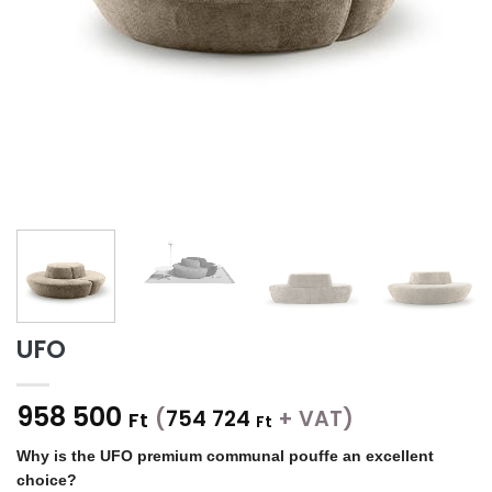
UFO
958 500
(
754 724
+ VAT)
Ft
Ft
Why is the UFO premium communal pouffe an excellent
choice?