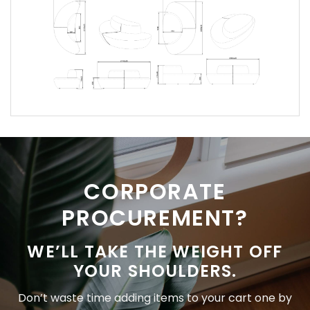
CORPORATE
PROCUREMENT?
WE’LL TAKE THE WEIGHT OFF
YOUR SHOULDERS.
Don’t waste time adding items to your cart one by