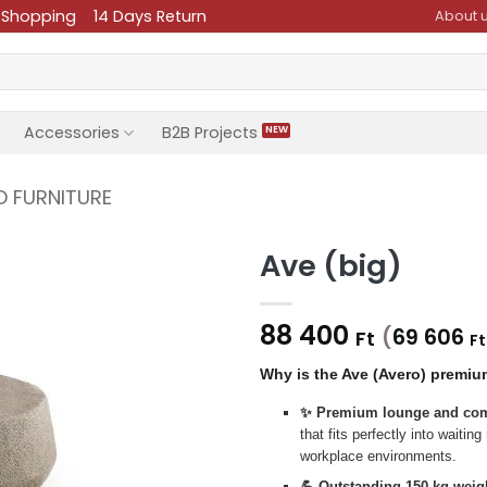
 Shopping
14 Days Return
About 
Accessories
B2B Projects
D FURNITURE
Ave (big)
88 400
(
69 606
Ft
Ft
Why is the Ave (Avero) premiu
✨ Premium lounge and com
that fits perfectly into waiti
workplace environments.
💪 Outstanding 150 kg weigh