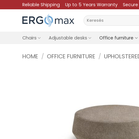
Skip
Reliable Shipping
Up to 5 Years Warranty
Secure
to
Search
content
for:
Chairs
Adjustable desks
Office furniture
HOME
/
OFFICE FURNITURE
/
UPHOLSTERE