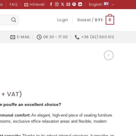
us
FAQ
Hírlevél
English
Login
Basket /
0
Ft
0
E-MAIL
08:30 - 17:00
+36 (42) 500 012
+ VAT)
m pouffe an excellent choice?
munal comfort:
An elegant, high-end piece of seating furniture
ng rooms, exclusive office relaxation areas and flexible, modern
t capacity:
Thanks to its robust internal structure, it provides an