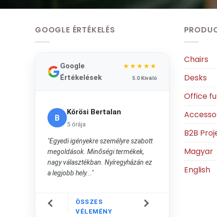
GOOGLE ÉRTÉKELÉS
PRODU
Chairs
Google
★★★★★
Desks
Értékelések
5.0 Kiváló
Office fu
Kőrösi Bertalan
Accesso
B
5 órája
B2B Proj
"Egyedi igényekre személyre szabott
Magyar
megoldások. Minőségi termékek,
nagy választékban. Nyíregyházán ez
English
a legjobb hely..."
ÖSSZES
VÉLEMÉNY