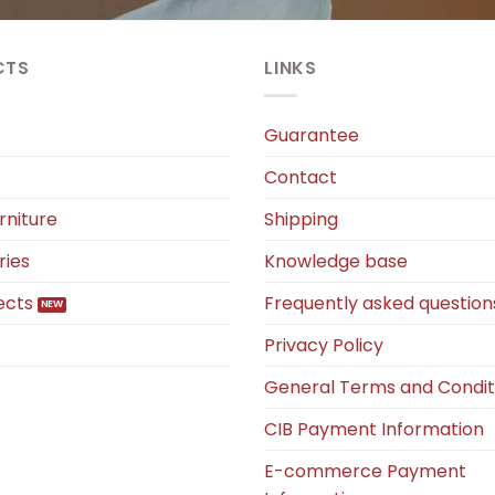
CTS
LINKS
Guarantee
Contact
rniture
Shipping
ries
Knowledge base
ects
Frequently asked question
Privacy Policy
General Terms and Condit
CIB Payment Information
E-commerce Payment