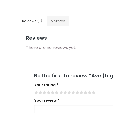
Reviews (0)
Méretek
Reviews
There are no reviews yet.
Be the first to review “Ave (bi
Your rating
*
Your review
*