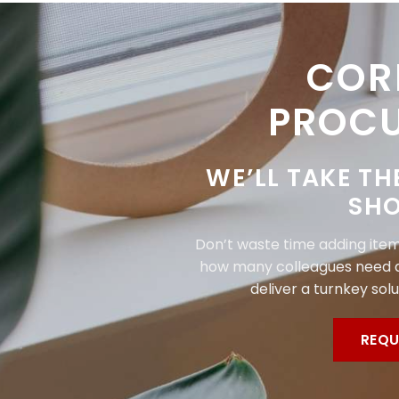
COR
PROC
WE’LL TAKE TH
SHO
Don’t waste time adding items
how many colleagues need a
deliver a turnkey solu
REQU