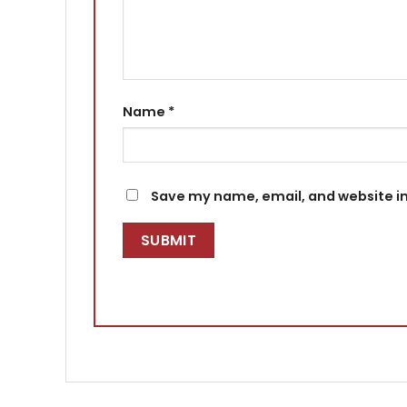
Name
*
Save my name, email, and website in