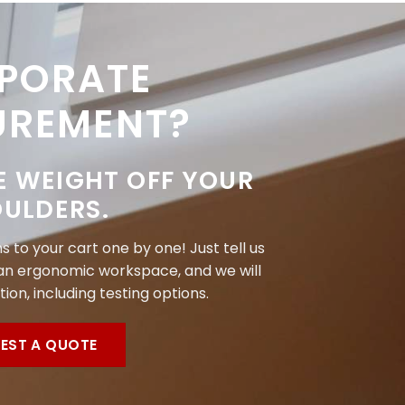
PORATE
UREMENT?
E WEIGHT OFF YOUR
ULDERS.
 to your cart one by one! Just tell us
n ergonomic workspace, and we will
tion, including testing options.
EST A QUOTE