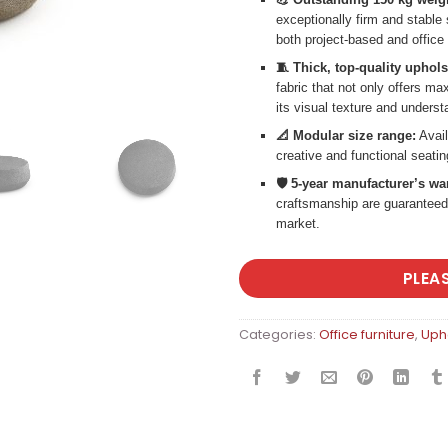
exceptionally firm and stable
both project-based and office 
🧵 Thick, top-quality uphols
fabric that not only offers m
its visual texture and underst
📐 Modular size range:
Avail
creative and functional seati
🛡️ 5-year manufacturer’s wa
craftsmanship are guaranteed
market.
PLEA
Categories:
Office furniture
,
Upho