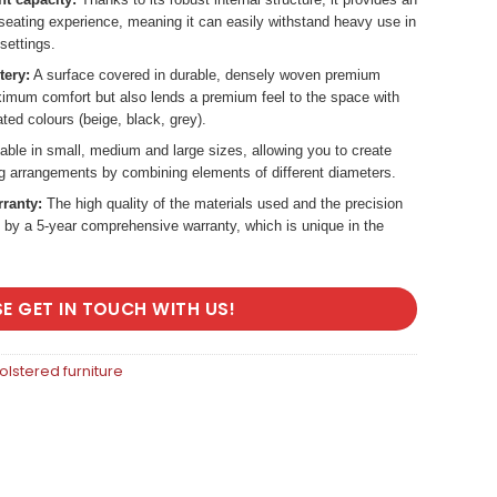
 seating experience, meaning it can easily withstand heavy use in
settings.
tery:
A surface covered in durable, densely woven premium
aximum comfort but also lends a premium feel to the space with
ated colours (beige, black, grey).
able in small, medium and large sizes, allowing you to create
ng arrangements by combining elements of different diameters.
rranty:
The high quality of the materials used and the precision
 by a 5-year comprehensive warranty, which is unique in the
SE GET IN TOUCH WITH US!
lstered furniture