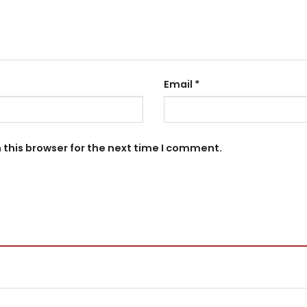
Email
*
 this browser for the next time I comment.