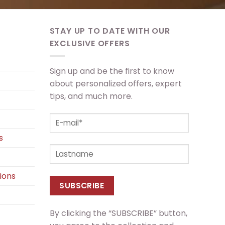
STAY UP TO DATE WITH OUR
EXCLUSIVE OFFERS
Sign up and be the first to know
about personalized offers, expert
tips, and much more.
s
ions
By clicking the “SUBSCRIBE” button,