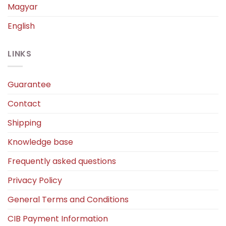
Magyar
English
LINKS
Guarantee
Contact
Shipping
Knowledge base
Frequently asked questions
Privacy Policy
General Terms and Conditions
CIB Payment Information