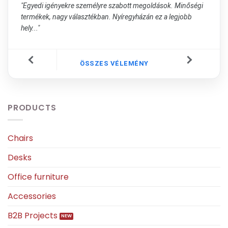
"Egyedi igényekre személyre szabott megoldások. Minőségi
termékek, nagy választékban. Nyíregyházán ez a legjobb
hely..."
ÖSSZES VÉLEMÉNY
PRODUCTS
Chairs
Desks
Office furniture
Accessories
B2B Projects