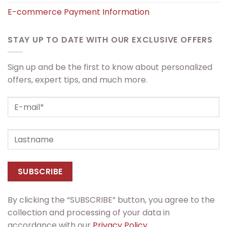
E-commerce Payment Information
STAY UP TO DATE WITH OUR EXCLUSIVE OFFERS
Sign up and be the first to know about personalized
offers, expert tips, and much more.
By clicking the “SUBSCRIBE” button, you agree to the
collection and processing of your data in
accordance with our
Privacy Policy.