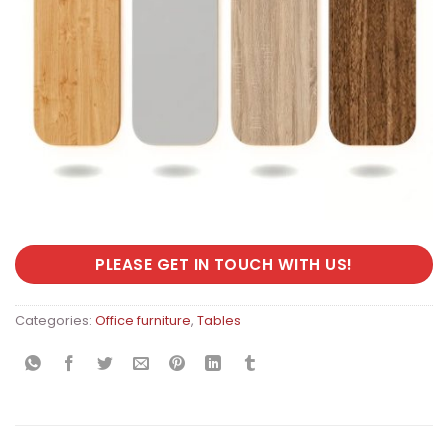
PLEASE GET IN TOUCH WITH US!
Categories:
Office furniture
,
Tables