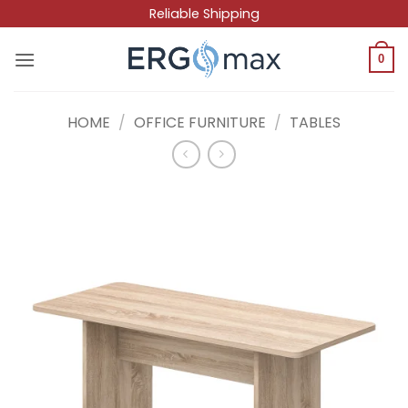
Skip
Reliable Shipping
to
content
0
HOME
/
OFFICE FURNITURE
/
TABLES