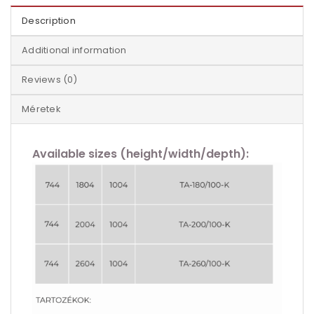
Description
Additional information
Reviews (0)
Méretek
Available sizes (height/width/depth):