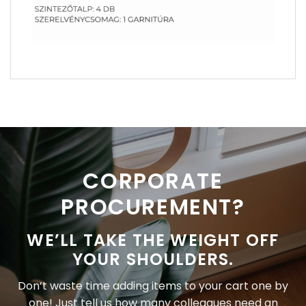
CORPORATE
PROCUREMENT?
WE’LL TAKE THE WEIGHT OFF
YOUR SHOULDERS.
Don’t waste time adding items to your cart one by
one! Just tell us how many colleagues need an