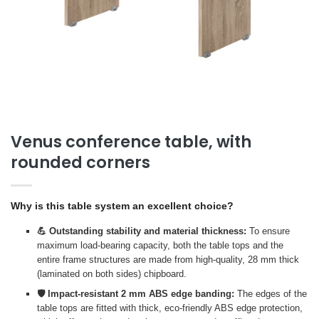
Venus conference table, with
rounded corners
Why is this table system an excellent choice?
💪 Outstanding stability and material thickness:
To ensure
maximum load-bearing capacity, both the table tops and the
entire frame structures are made from high-quality, 28 mm thick
(laminated on both sides) chipboard.
🛡️ Impact-resistant 2 mm ABS edge banding:
The edges of the
table tops are fitted with thick, eco-friendly ABS edge protection,