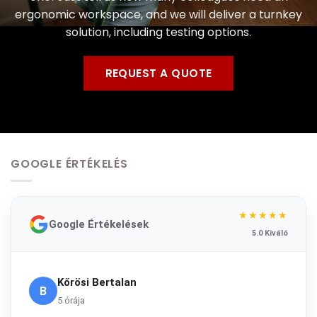
ergonomic workspace, and we will deliver a turnkey
solution, including testing options.
REQUEST A QUOTE
GOOGLE ÉRTÉKELÉS
★★★★★
Google Értékelések
5.0 Kiváló
Kőrösi Bertalan
B
5 órája