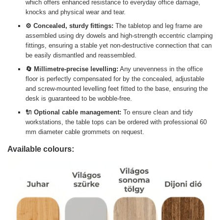
which offers enhanced resistance to everyday office damage,
knocks and physical wear and tear.
⚙️ Concealed, sturdy fittings:
The tabletop and leg frame are
assembled using dry dowels and high-strength eccentric clamping
fittings, ensuring a stable yet non-destructive connection that can
be easily dismantled and reassembled.
🔄 Millimetre-precise levelling:
Any unevenness in the office
floor is perfectly compensated for by the concealed, adjustable
and screw-mounted levelling feet fitted to the base, ensuring the
desk is guaranteed to be wobble-free.
🔌 Optional cable management:
To ensure clean and tidy
workstations, the table tops can be ordered with professional 60
mm diameter cable grommets on request.
Available colours: