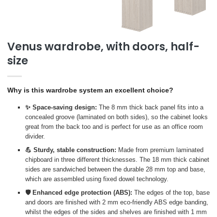
Venus wardrobe, with doors, half-
size
Why is this wardrobe system an excellent choice?
✨ Space-saving design:
The 8 mm thick back panel fits into a
concealed groove (laminated on both sides), so the cabinet looks
great from the back too and is perfect for use as an office room
divider.
💪 Sturdy, stable construction:
Made from premium laminated
chipboard in three different thicknesses. The 18 mm thick cabinet
sides are sandwiched between the durable 28 mm top and base,
which are assembled using fixed dowel technology.
🛡️ Enhanced edge protection (ABS):
The edges of the top, base
and doors are finished with 2 mm eco-friendly ABS edge banding,
whilst the edges of the sides and shelves are finished with 1 mm