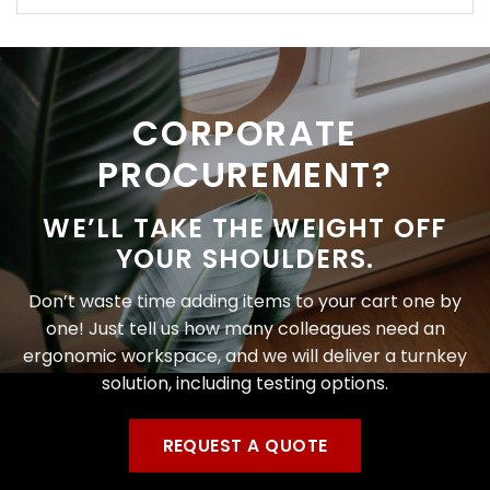
CORPORATE
PROCUREMENT?
WE’LL TAKE THE WEIGHT OFF
YOUR SHOULDERS.
Don’t waste time adding items to your cart one by
one! Just tell us how many colleagues need an
ergonomic workspace, and we will deliver a turnkey
solution, including testing options.
REQUEST A QUOTE