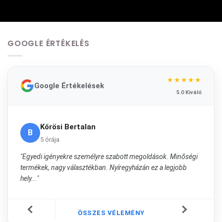
GOOGLE ÉRTÉKELÉS
★★★★★
Google Értékelések
5.0 Kiváló
Kőrösi Bertalan
B
5 órája
"Egyedi igényekre személyre szabott megoldások. Minőségi
termékek, nagy választékban. Nyíregyházán ez a legjobb
hely..."
ÖSSZES VÉLEMÉNY