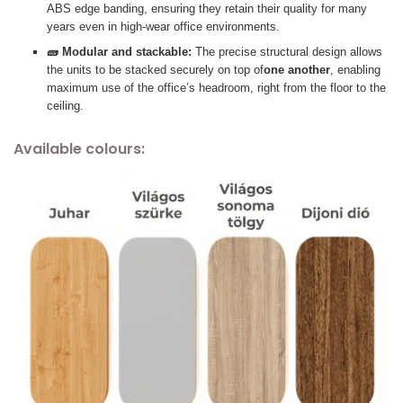
ABS edge banding, ensuring they retain their quality for many
years even in high-wear office environments.
🧱 Modular and stackable:
The precise structural design allows
the units to be stacked securely on top of
one another
, enabling
maximum use of the office’s headroom, right from the floor to the
ceiling.
Available colours: