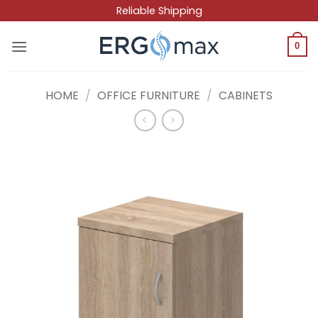
Skip
Reliable Shipping
to
content
0
HOME
/
OFFICE FURNITURE
/
CABINETS