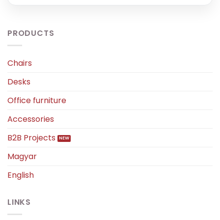
PRODUCTS
Chairs
Desks
Office furniture
Accessories
B2B Projects
Magyar
English
LINKS