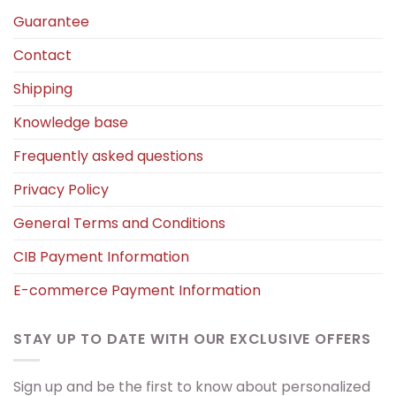
Guarantee
Contact
Shipping
Knowledge base
Frequently asked questions
Privacy Policy
General Terms and Conditions
CIB Payment Information
E-commerce Payment Information
STAY UP TO DATE WITH OUR EXCLUSIVE OFFERS
Sign up and be the first to know about personalized