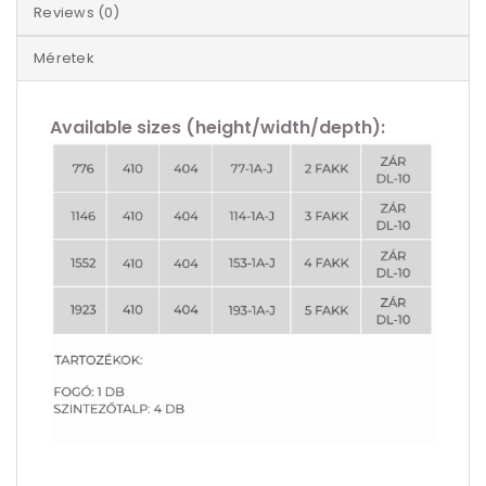
Reviews (0)
Méretek
Available sizes (height/width/depth):