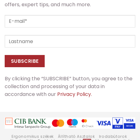
offers, expert tips, and much more.
By clicking the “SUBSCRIBE” button, you agree to the
collection and processing of your data in
accordance with our
Privacy Policy.
Ergonomikus székek
Állítható Asztalok
Irodabútorok