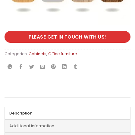
PLEASE GET IN TOUCH WITH US!
Categories:
Cabinets
,
Office furniture
Description
Additional information