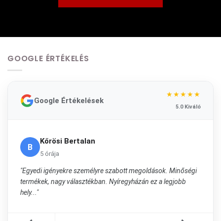
GOOGLE ÉRTÉKELÉS
★★★★★
Google Értékelések
5.0 Kiváló
Kőrösi Bertalan
B
5 órája
"Egyedi igényekre személyre szabott megoldások. Minőségi
termékek, nagy választékban. Nyíregyházán ez a legjobb
hely..."