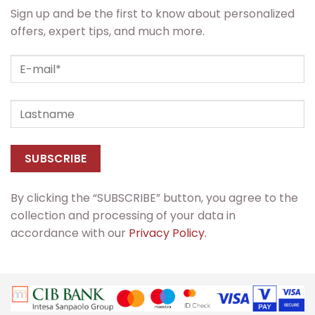
Sign up and be the first to know about personalized
offers, expert tips, and much more.
By clicking the “SUBSCRIBE” button, you agree to the
collection and processing of your data in
accordance with our
Privacy Policy.