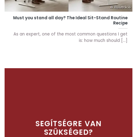
Must you stand all day? The Ideal Sit-Stand Routine
Recipe
As an expert, one of the most common questions I get
is: how much should [...]
SEGÍTSÉGRE VAN
SZÜKSÉGED?