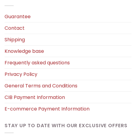
Guarantee
Contact
Shipping
Knowledge base
Frequently asked questions
Privacy Policy
General Terms and Conditions
CIB Payment Information
E-commerce Payment Information
STAY UP TO DATE WITH OUR EXCLUSIVE OFFERS