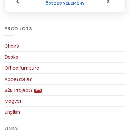
ÖSSZES VÉLEMÉNY
PRODUCTS
Chairs
Desks
Office furniture
Accessories
B2B Projects
Magyar
English
LINKS