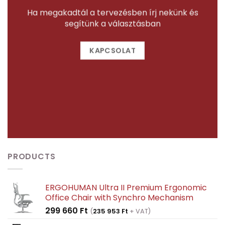
Ha megakadtál a tervezésben írj nekünk és
segítünk a választásban
KAPCSOLAT
PRODUCTS
ERGOHUMAN Ultra II Premium Ergonomic
Office Chair with Synchro Mechanism
299 660
Ft
(
235 953
Ft
+ VAT)