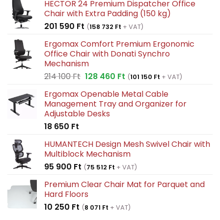
HECTOR 24 Premium Dispatcher Office
Chair with Extra Padding (150 kg)
201 590
Ft
(
158 732
Ft
+ VAT)
Ergomax Comfort Premium Ergonomic
Office Chair with Donati Synchro
Mechanism
Original
Current
214 100
Ft
128 460
Ft
(
101 150
Ft
+ VAT)
price
price
Ergomax Openable Metal Cable
was:
is:
Management Tray and Organizer for
214
128
Adjustable Desks
100 Ft.
460 Ft.
18 650
Ft
HUMANTECH Design Mesh Swivel Chair with
Multiblock Mechanism
95 900
Ft
(
75 512
Ft
+ VAT)
Premium Clear Chair Mat for Parquet and
Hard Floors
10 250
Ft
(
8 071
Ft
+ VAT)