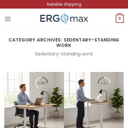
Skip
Reliable Shipping
to
content
0
CATEGORY ARCHIVES:
SEDENTARY-STANDING
WORK
Sedentary-standing work