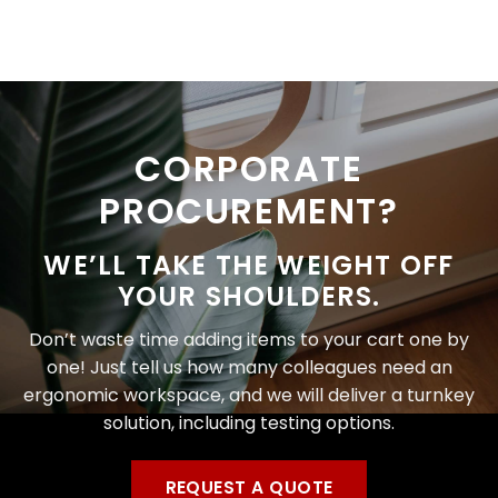
CORPORATE
PROCUREMENT?
WE’LL TAKE THE WEIGHT OFF
YOUR SHOULDERS.
Don’t waste time adding items to your cart one by
one! Just tell us how many colleagues need an
ergonomic workspace, and we will deliver a turnkey
solution, including testing options.
REQUEST A QUOTE