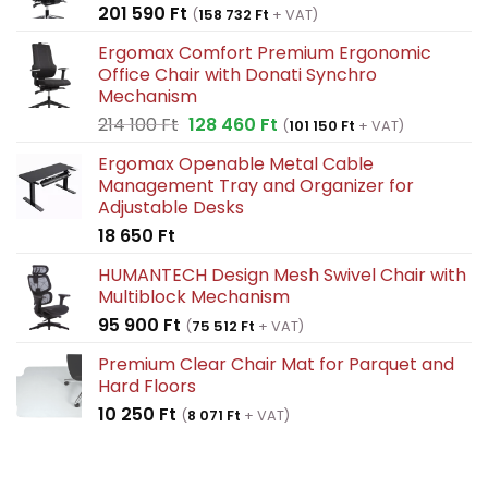
201 590
Ft
(
158 732
Ft
+ VAT)
Ergomax Comfort Premium Ergonomic
Office Chair with Donati Synchro
Mechanism
Original
Current
214 100
Ft
128 460
Ft
(
101 150
Ft
+ VAT)
price
price
Ergomax Openable Metal Cable
was:
is:
Management Tray and Organizer for
214
128
Adjustable Desks
100 Ft.
460 Ft.
18 650
Ft
HUMANTECH Design Mesh Swivel Chair with
Multiblock Mechanism
95 900
Ft
(
75 512
Ft
+ VAT)
Premium Clear Chair Mat for Parquet and
Hard Floors
10 250
Ft
(
8 071
Ft
+ VAT)