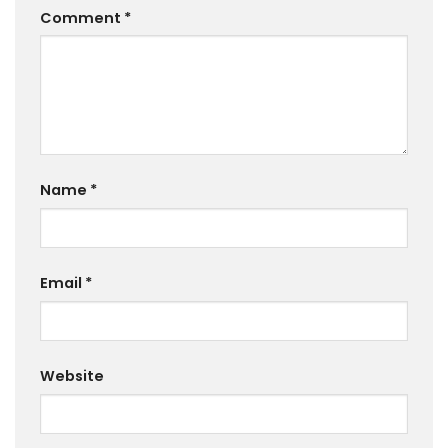
Comment
*
Name
*
Email
*
Website