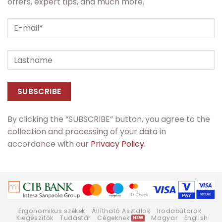
offers, expert tips, and much more.
By clicking the “SUBSCRIBE” button, you agree to the
collection and processing of your data in
accordance with our
Privacy Policy.
Ergonomikus székek
Állítható Asztalok
Irodabútorok
Kiegészítők
Tudástár
Cégeknek
Magyar
English