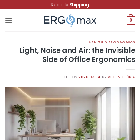
Skip
Reliable Shipping
to
content
0
HEALTH & ERGONOMICS
Light, Noise and Air: the Invisible
Side of Office Ergonomics
POSTED ON
2026.03.04.
BY
VEZE VIKTÓRIA