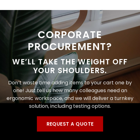
CORPORATE
PROCUREMENT?
WE’LL TAKE THE WEIGHT OFF
YOUR SHOULDERS.
Don’t waste time adding items to your cart one by
one! Just tell us how many colleagues need an
ergonomic workspace, and we will deliver a turnkey
solution, including testing options.
REQUEST A QUOTE