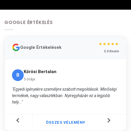
GOOGLE ÉRTÉKELÉS
★★★★★
Google Értékelések
5.0 Kiváló
Kőrösi Bertalan
B
5 órája
"Egyedi igényekre személyre szabott megoldások. Minőségi
termékek, nagy választékban. Nyíregyházán ez a legjobb
hely..."
ÖSSZES VÉLEMÉNY