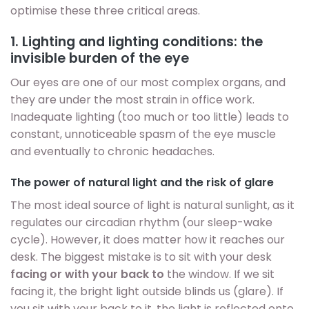
optimise these three critical areas.
1. Lighting and lighting conditions: the
invisible burden of the eye
Our eyes are one of our most complex organs, and
they are under the most strain in office work.
Inadequate lighting (too much or too little) leads to
constant, unnoticeable spasm of the eye muscle
and eventually to chronic headaches.
The power of natural light and the risk of glare
The most ideal source of light is natural sunlight, as it
regulates our circadian rhythm (our sleep-wake
cycle). However, it does matter how it reaches our
desk. The biggest mistake is to sit with your desk
facing or with your back to
the window. If we sit
facing it, the bright light outside blinds us (glare). If
you sit with your back to it, the light is reflected onto