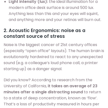
Light intensity (lux):
the ideal illumination for a
modern office desk surface is around 500 lux.
Anything less than this and your eyes will squint,
and anything more and your retinas will burn out.
2. Acoustic Ergonomics: noise as a
constant source of stress
Noise is the biggest cancer of 21st century offices
(especially “open office” layouts). The human brain is
evolutionarily hardwired to react to any unexpected
sound (e.g. a colleague’s loud phone call, a printer
starting up) as a danger signal.
Did you know? According to research from the
University of California,
it takes an average of 23
minutes after a single distracting sound
to return
to a state of deep concentration, known as ‘flow’.
That’s a loss of productivity measured in hours per