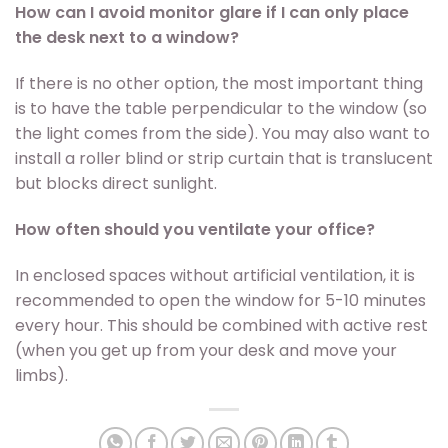
How can I avoid monitor glare if I can only place
the desk next to a window?
If there is no other option, the most important thing
is to have the table perpendicular to the window (so
the light comes from the side). You may also want to
install a roller blind or strip curtain that is translucent
but blocks direct sunlight.
How often should you ventilate your office?
In enclosed spaces without artificial ventilation, it is
recommended to open the window for 5-10 minutes
every hour. This should be combined with active rest
(when you get up from your desk and move your
limbs).