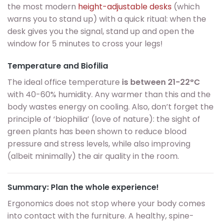
the most modern
height-adjustable desks
(which
warns you to stand up) with a quick ritual: when the
desk gives you the signal, stand up and open the
window for 5 minutes to cross your legs!
Temperature and Biofilia
The ideal office temperature
is between 21-22°C
with 40-60% humidity. Any warmer than this and the
body wastes energy on cooling. Also, don’t forget the
principle of ‘biophilia’ (love of nature): the sight of
green plants has been shown to reduce blood
pressure and stress levels, while also improving
(albeit minimally) the air quality in the room.
Summary: Plan the whole experience!
Ergonomics does not stop where your body comes
into contact with the furniture. A healthy, spine-