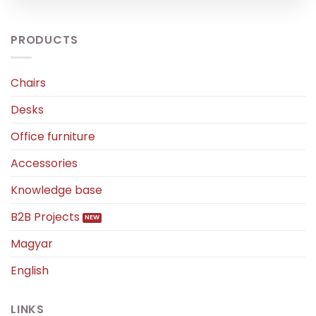
PRODUCTS
Chairs
Desks
Office furniture
Accessories
Knowledge base
B2B Projects
Magyar
English
LINKS