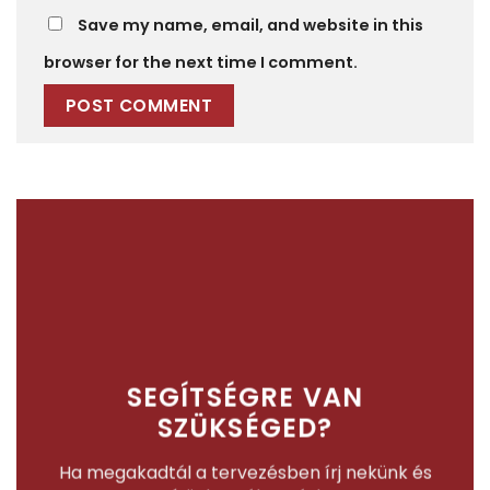
Save my name, email, and website in this
browser for the next time I comment.
SEGÍTSÉGRE VAN
SZÜKSÉGED?
Ha megakadtál a tervezésben írj nekünk és