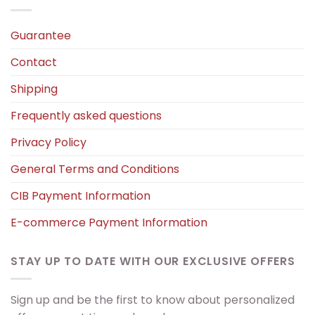
Guarantee
Contact
Shipping
Frequently asked questions
Privacy Policy
General Terms and Conditions
CIB Payment Information
E-commerce Payment Information
STAY UP TO DATE WITH OUR EXCLUSIVE OFFERS
Sign up and be the first to know about personalized