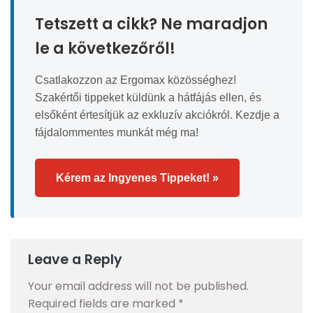
Tetszett a cikk? Ne maradjon
le a következőről!
Csatlakozzon az Ergomax közösséghez!
Szakértői tippeket küldünk a hátfájás ellen, és
elsőként értesítjük az exkluzív akciókról. Kezdje a
fájdalommentes munkát még ma!
Kérem az Ingyenes Tippeket! »
Leave a Reply
Your email address will not be published.
Required fields are marked
*