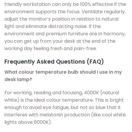
friendly workstation can only be 100% effective if the
environment supports the focus. Ventilate regularly,
adjust the monitor’s position in relation to natural
light and eliminate distracting noise. If the
environment and premium furniture are in harmony,
you can get up from your desk at the end of the
working day feeling fresh and pain-free.
Frequently Asked Questions (FAQ)
What colour temperature bulb should I use in my
desk lamp?
For working, reading and focusing, 4000K (natural
white) is the ideal colour temperature. This is bright
enough to avoid eye fatigue, but not so blue that it
interferes with melatonin production (like cool white
lights above 6000K).