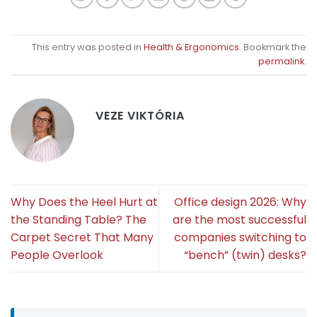
This entry was posted in
Health & Ergonomics
. Bookmark the
permalink
.
VEZE VIKTÓRIA
Why Does the Heel Hurt at
Office design 2026: Why
the Standing Table? The
are the most successful
Carpet Secret That Many
companies switching to
People Overlook
“bench” (twin) desks?