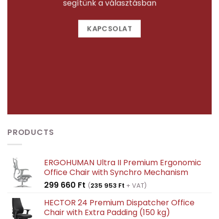
segítünk a választásban
KAPCSOLAT
PRODUCTS
ERGOHUMAN Ultra II Premium Ergonomic
Office Chair with Synchro Mechanism
299 660
Ft
(
235 953
Ft
+ VAT)
HECTOR 24 Premium Dispatcher Office
Chair with Extra Padding (150 kg)