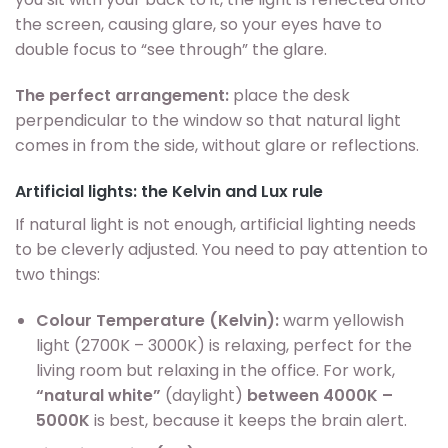
the screen, causing glare, so your eyes have to
double focus to “see through” the glare.
The perfect arrangement:
place the desk
perpendicular to the window so that natural light
comes in from the side, without glare or reflections.
Artificial lights: the Kelvin and Lux rule
If natural light is not enough, artificial lighting needs
to be cleverly adjusted. You need to pay attention to
two things:
Colour Temperature (Kelvin):
warm yellowish
light (2700K – 3000K) is relaxing, perfect for the
living room but relaxing in the office. For work,
“natural white”
(daylight)
between 4000K –
5000K
is best, because it keeps the brain alert.