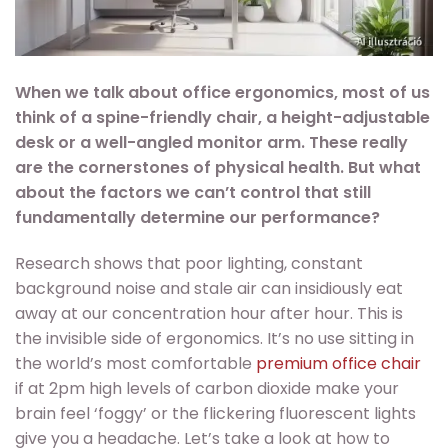
When we talk about office ergonomics, most of us
think of a spine-friendly chair, a height-adjustable
desk or a well-angled monitor arm. These really
are the cornerstones of physical health. But what
about the factors we can’t control that still
fundamentally determine our performance?
Research shows that poor lighting, constant
background noise and stale air can insidiously eat
away at our concentration hour after hour. This is
the invisible side of ergonomics. It’s no use sitting in
the world’s most comfortable
premium office chair
if at 2pm high levels of carbon dioxide make your
brain feel ‘foggy’ or the flickering fluorescent lights
give you a headache. Let’s take a look at how to