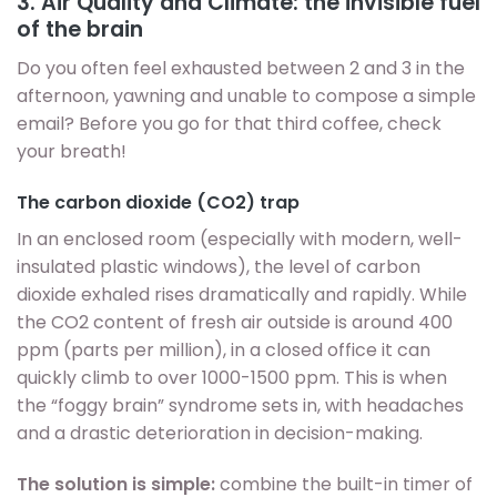
3. Air Quality and Climate: the invisible fuel
of the brain
Do you often feel exhausted between 2 and 3 in the
afternoon, yawning and unable to compose a simple
email? Before you go for that third coffee, check
your breath!
The carbon dioxide (CO2) trap
In an enclosed room (especially with modern, well-
insulated plastic windows), the level of carbon
dioxide exhaled rises dramatically and rapidly. While
the CO2 content of fresh air outside is around 400
ppm (parts per million), in a closed office it can
quickly climb to over 1000-1500 ppm. This is when
the “foggy brain” syndrome sets in, with headaches
and a drastic deterioration in decision-making.
The solution is simple:
combine the built-in timer of