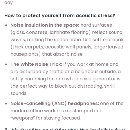
day.
How to protect yourself from acoustic stress?
Noise insulation in the space:
hard surfaces
(glass, concrete, laminate flooring) reflect sound
waves, making the space echo. Use soft materials
(thick carpets, acoustic wall panels, large-leaved
houseplants) that absorb noise.
The White Noise Trick:
If you work at home and
are disturbed by traffic or a neighbour outside, a
softly humming fan or a white noise generator is
the perfect way to block out distracting, shrill
sounds.
Noise-cancelling (ANC) headphones:
one of the
modern office worker’s most important
“weapons” for staying focused.