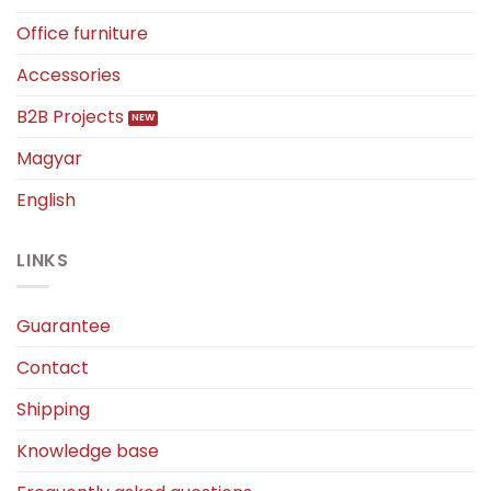
Office furniture
Accessories
B2B Projects
Magyar
English
LINKS
Guarantee
Contact
Shipping
Knowledge base