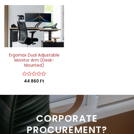
Ergomax Dual Adjustable
Monitor Arm (Desk-
Mounted)
Rated
44 860
Ft
0
out
of
5
CORPORATE
PROCUREMENT?