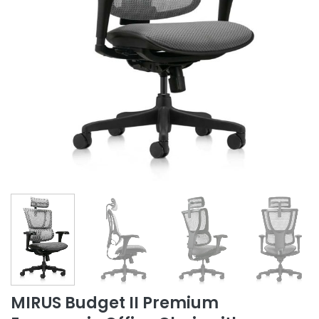
MIRUS Budget II Premium