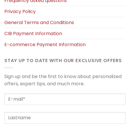
Frequently asked questions
Privacy Policy
General Terms and Conditions
CIB Payment Information
E-commerce Payment Information
STAY UP TO DATE WITH OUR EXCLUSIVE OFFERS
Sign up and be the first to know about personalized
offers, expert tips, and much more.