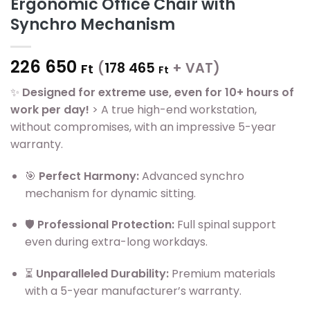
Ergonomic Office Chair with
Synchro Mechanism
226 650
(
178 465
+ VAT)
Ft
Ft
✨
Designed for extreme use, even for 10+ hours of
work per day!
> A true high-end workstation,
without compromises, with an impressive 5-year
warranty.
🎯
Perfect Harmony:
Advanced synchro
mechanism for dynamic sitting.
🛡️
Professional Protection:
Full spinal support
even during extra-long workdays.
⏳
Unparalleled Durability:
Premium materials
with a 5-year manufacturer’s warranty.