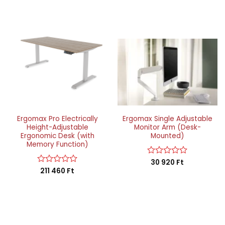
Ergomax Pro Electrically
Ergomax Single Adjustable
Height-Adjustable
Monitor Arm (Desk-
Ergonomic Desk (with
Mounted)
Memory Function)
Rated
30 920
Ft
0
Rated
211 460
Ft
out
0
of
out
5
of
5