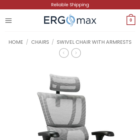
Skip
Reliable Shipping
to
content
0
HOME
/
CHAIRS
/
SWIVEL CHAIR WITH ARMRESTS