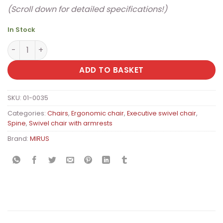
(Scroll down for detailed specifications!)
In Stock
MIRUS Budget II Premium Ergonomic Office Chair with S
ADD TO BASKET
SKU:
01-0035
Categories:
Chairs
,
Ergonomic chair
,
Executive swivel chair
,
Spine
,
Swivel chair with armrests
Brand:
MIRUS