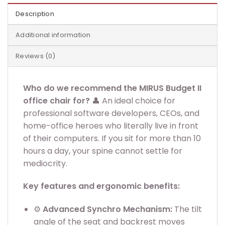
Description
Additional information
Reviews (0)
Who do we recommend the MIRUS Budget II
office chair for?
👤 An ideal choice for
professional software developers, CEOs, and
home-office heroes who literally live in front
of their computers. If you sit for more than 10
hours a day, your spine cannot settle for
mediocrity.
Key features and ergonomic benefits:
⚙️
Advanced Synchro Mechanism:
The tilt
angle of the seat and backrest moves