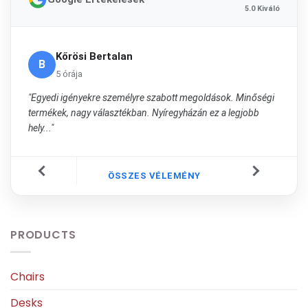
5.0 Kiváló
Kőrösi Bertalan
B
5 órája
"Egyedi igényekre személyre szabott megoldások. Minőségi
termékek, nagy választékban. Nyíregyházán ez a legjobb
hely..."
ÖSSZES VÉLEMÉNY
PRODUCTS
Chairs
Desks