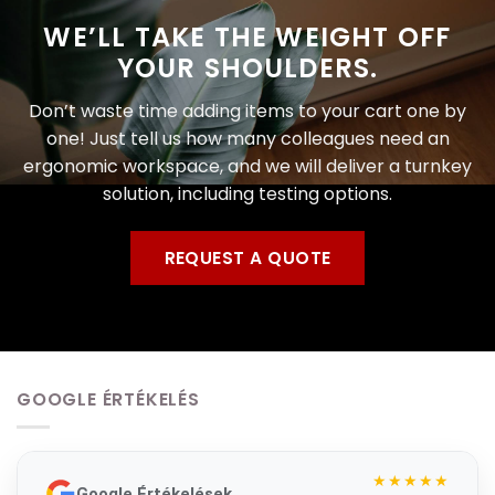
WE’LL TAKE THE WEIGHT OFF
YOUR SHOULDERS.
Don’t waste time adding items to your cart one by
one! Just tell us how many colleagues need an
ergonomic workspace, and we will deliver a turnkey
solution, including testing options.
REQUEST A QUOTE
GOOGLE ÉRTÉKELÉS
★★★★★
Google Értékelések