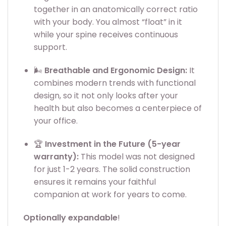
together in an anatomically correct ratio
with your body. You almost “float” in it
while your spine receives continuous
support.
🌬️
Breathable and Ergonomic Design:
It
combines modern trends with functional
design, so it not only looks after your
health but also becomes a centerpiece of
your office.
🏆
Investment in the Future (5-year
warranty):
This model was not designed
for just 1-2 years. The solid construction
ensures it remains your faithful
companion at work for years to come.
Optionally expandable
!