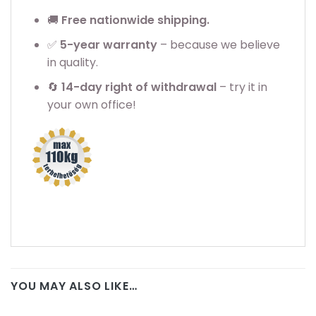
🚚
Free nationwide shipping.
✅
5
-year warranty
– because we believe
in quality.
🔄
14-day right of withdrawal
– try it in
your own office!
YOU MAY ALSO LIKE…