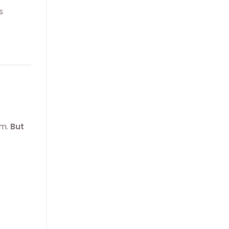
s
am.
But