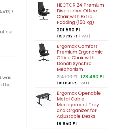
HECTOR 24 Premium
Dispatcher Office
rts, I
Chair with Extra
Padding (150 kg)
201 590
Ft
 of our
(
158 732
Ft
+ VAT)
Ergomax Comfort
Premium Ergonomic
Office Chair with
Donati Synchro
Mechanism
Original
Current
214 100
Ft
128 460
Ft
d was
price
price
(
101 150
Ft
+ VAT)
n the
was:
is:
Ergomax Openable
214
128
Metal Cable
100 Ft.
460 Ft.
Management Tray
and Organizer for
Adjustable Desks
18 650
Ft