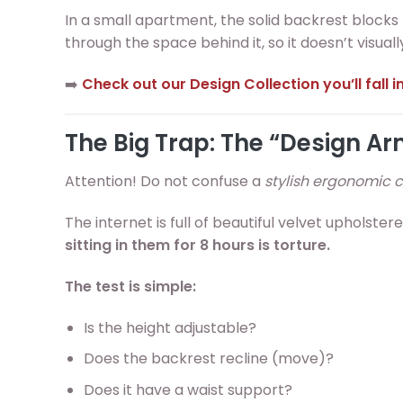
In a small apartment, the solid backrest blocks
through the space behind it, so it doesn’t visual
➡️
Check out our Design Collection you’ll fall in
The Big Trap: The “Design A
Attention! Do not confuse a
stylish ergonomic c
The internet is full of beautiful velvet upholste
sitting in them for 8 hours is torture.
The test is simple:
Is the height adjustable?
Does the backrest recline (move)?
Does it have a waist support?