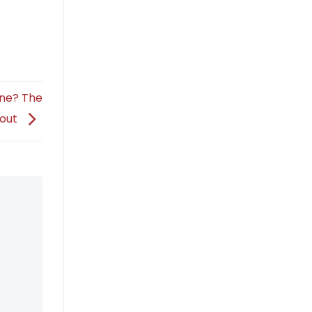
ine? The
bout