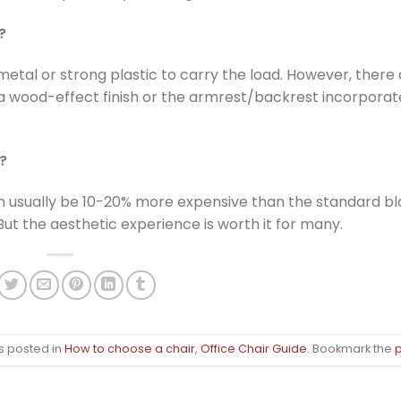
?
 metal or strong plastic to carry the load. However, there
a wood-effect finish or the armrest/backrest incorporat
?
n usually be 10-20% more expensive than the standard b
But the aesthetic experience is worth it for many.
s posted in
How to choose a chair
,
Office Chair Guide
. Bookmark the