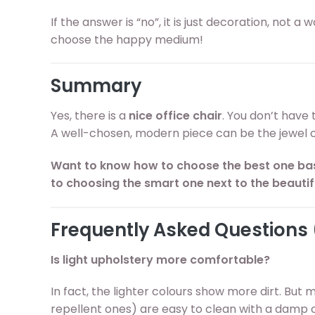
If the answer is “no”, it is just decoration, not a
choose the happy medium!
Summary
Yes, there is a
nice office chair
. You don’t have 
A well-chosen, modern piece can be the jewel of
Want to know how to choose the best one ba
to choosing the smart one next to the beautif
Frequently Asked Questions
Is light upholstery more comfortable?
In fact, the lighter colours show more dirt. But 
repellent ones) are easy to clean with a damp 