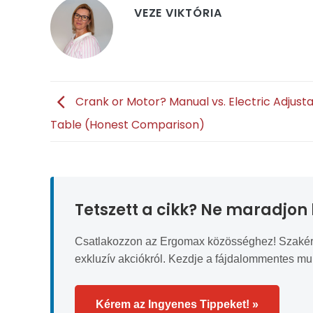
VEZE VIKTÓRIA
Crank or Motor? Manual vs. Electric Adjust
Table (Honest Comparison)
Tetszett a cikk? Ne maradjon 
Csatlakozzon az Ergomax közösséghez! Szakértői 
exkluzív akciókról. Kezdje a fájdalommentes m
Kérem az Ingyenes Tippeket! »