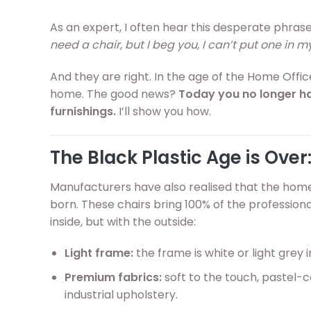
As an expert, I often hear this desperate phras
need a chair, but I beg you, I can’t put one in m
And they are right. In the age of the Home Office,
home. The good news?
Today you no longer h
furnishings.
I’ll show you how.
The Black Plastic Age is Over:
Manufacturers have also realised that the home 
born. These chairs bring 100% of the professi
inside, but with the outside:
Light frame:
the frame is white or light grey 
Premium fabrics:
soft to the touch, pastel-co
industrial upholstery.