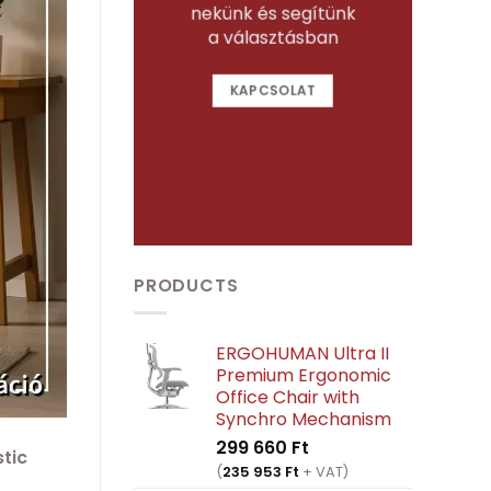
nekünk és segítünk
a választásban
KAPCSOLAT
PRODUCTS
ERGOHUMAN Ultra II
Premium Ergonomic
Office Chair with
Synchro Mechanism
299 660
Ft
stic
(
235 953
Ft
+ VAT)