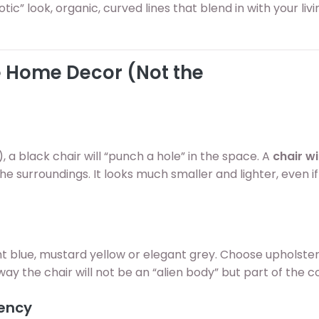
tic” look, organic, curved lines that blend in with your li
he Home Decor (Not the
, a black chair will “punch a hole” in the space. A
chair wi
he surroundings. It looks much smaller and lighter, even if i
ht blue, mustard yellow or elegant grey. Choose upholste
way the chair will not be an “alien body” but part of the 
rency