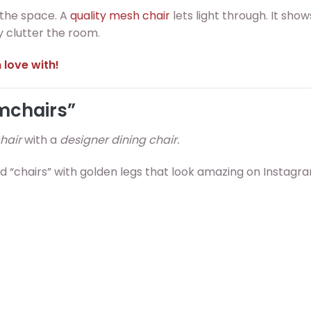
 the space. A
quality mesh chair
lets light through. It show
ly clutter the room.
 love with!
rmchairs”
hair
with a
designer dining chair.
red “chairs” with golden legs that look amazing on Instagr