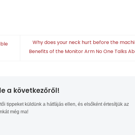
Why does your neck hurt before the mach
able
Benefits of the Monitor Arm No One Talks A
le a következőről!
tippeket küldünk a hátfájás ellen, és elsőként értesítjük az
unkát még ma!