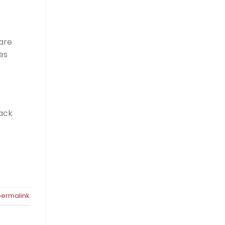
 are
es
lack
permalink
.