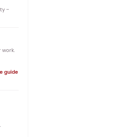
uty –
r work.
e guide
-