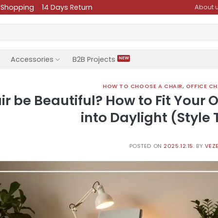
 Shopping
14 Days Return
About 
Accessories
B2B Projects
HOW TO CHOOSE A CHAIR
,
OFFICE CH
 be Beautiful? How to Fit Your O
into Daylight (Style 
POSTED ON
2025.12.15.
BY
VEZE