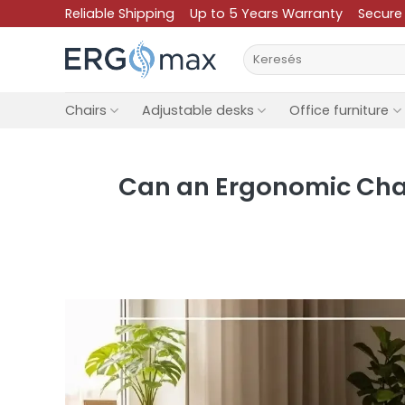
Skip
Reliable Shipping
Up to 5 Years Warranty
Secure
to
Search
content
for:
Chairs
Adjustable desks
Office furniture
Can an Ergonomic Chair