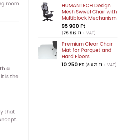
ving room
HUMANTECH Design
Mesh Swivel Chair with
Multiblock Mechanism
95 900
Ft
(
75 512
Ft
+ VAT)
Premium Clear Chair
Mat for Parquet and
Hard Floors
10 250
Ft
(
8 071
Ft
+ VAT)
th a
t is the
ry that
concept.