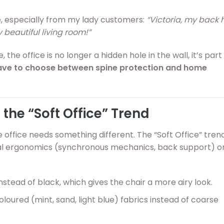
e, especially from my lady customers:
“Victoria, my back hu
y beautiful living room!”
 the office is no longer a hidden hole in the wall, it’s part
ave to choose between spine protection and home
 the “Soft Office” Trend
office needs something different. The “Soft Office” tren
onal ergonomics (synchronous mechanics, back support) o
instead of black, which gives the chair a more airy look.
loured (mint, sand, light blue) fabrics instead of coarse