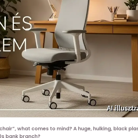
hair”, what comes to mind? A huge, hulking, black pla
90s bank branch?