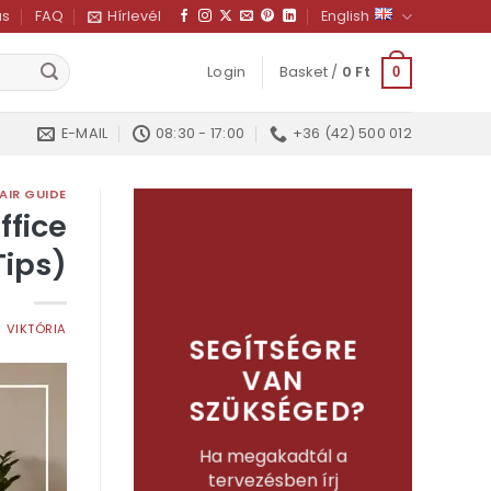
us
FAQ
Hírlevél
English
Login
Basket /
0
Ft
0
E-MAIL
08:30 - 17:00
+36 (42) 500 012
AIR GUIDE
ffice
Tips)
 VIKTÓRIA
SEGÍTSÉGRE
VAN
SZÜKSÉGED?
Ha megakadtál a
tervezésben írj