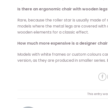
Is there an ergonomic chair with wooden legs
Rare, because the roller star is usually made of
models where the metal legs are covered with 
wooden elements for a classic effect.
How much more expensive is a designer chair
Models with white frames or custom colours ca
version, as they are produced in smaller series. 
This entry wa