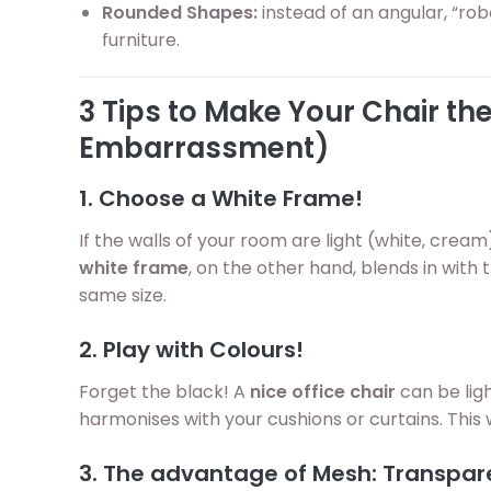
Rounded Shapes:
instead of an angular, “robo
furniture.
3 Tips to Make Your Chair t
Embarrassment)
1. Choose a White Frame!
If the walls of your room are light (white, cream)
white frame
, on the other hand, blends in with t
same size.
2. Play with Colours!
Forget the black! A
nice office chair
can be lig
harmonises with your cushions or curtains. This 
3. The advantage of Mesh: Transpa