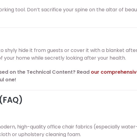
 working tool. Don’t sacrifice your spine on the altar of bea
to shyly hide it from guests or cover it with a blanket afte
 your home while secretly looking after your health.
sed on the Technical Content? Read
our comprehensiv
ul one!
 (FAQ)
modern, high-quality office chair fabrics (especially water
cloth or upholstery cleaning foam.