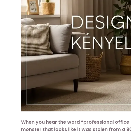
When you hear the word “professional office c
monster that looks like it was stolen from a 