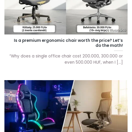
Is a premium ergonomic chair worth the price? Let’s
do the math!
“Why does a single office chair cost 200.000, 300.000 or
even 500.000 HUF, when I [...]