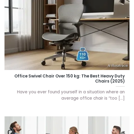
Office Swivel Chair Over 150 kg: The Best Heavy Duty
Chairs (2025)
Have you ever found yourself in a situation where an
average office chair is “too [...]