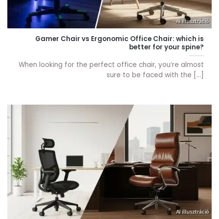
Gamer Chair vs Ergonomic Office Chair: which is
better for your spine?
When looking for the perfect office chair, you’re almost
sure to be faced with the [...]