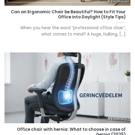
Can an Ergonomic Chair be Beautiful? How to Fit Your
Office into Daylight (Style Tips)
When you hear the word “professional office chair”,
what comes to mind? A huge, hulking, [...]
Office chair with hernia: What to choose in case of
hernia (2025)