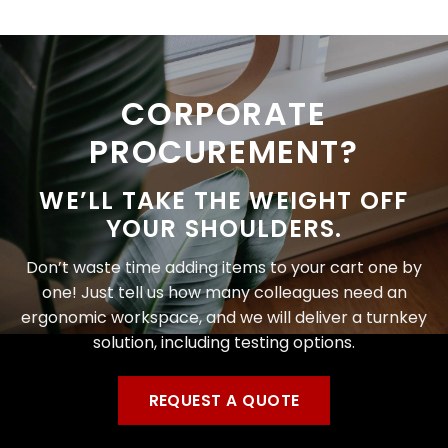
CORPORATE
PROCUREMENT?
WE’LL TAKE THE WEIGHT OFF
YOUR SHOULDERS.
Don’t waste time adding items to your cart one by
one! Just tell us how many colleagues need an
ergonomic workspace, and we will deliver a turnkey
solution, including testing options.
REQUEST A QUOTE