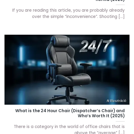
If you are reading this article, you are probably already
over the simple “inconvenience”. Shooting [...]
What is the 24 Hour Chair (Dispatcher’s Chair) and
Who’s Worth It (2025)
There is a category in the world of office chairs that is
above the “average” [...]