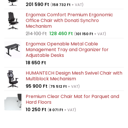
201 590
Ft
(
158 732
Ft
+ VAT)
Ergomax Comfort Premium Ergonomic
Office Chair with Donati Synchro
Mechanism
Original
Current
214 100
Ft
128 460
Ft
(
101 150
Ft
+ VAT)
price
price
Ergomax Openable Metal Cable
was:
is:
Management Tray and Organizer for
214
128
Adjustable Desks
100 Ft.
460 Ft.
18 650
Ft
HUMANTECH Design Mesh Swivel Chair with
Multiblock Mechanism
95 900
Ft
(
75 512
Ft
+ VAT)
Premium Clear Chair Mat for Parquet and
Hard Floors
10 250
Ft
(
8 071
Ft
+ VAT)