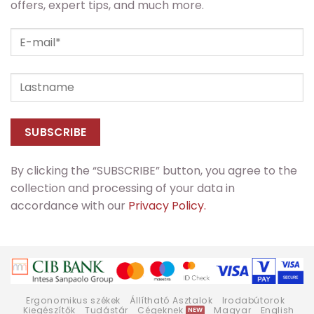
offers, expert tips, and much more.
By clicking the “SUBSCRIBE” button, you agree to the
collection and processing of your data in
accordance with our
Privacy Policy.
Ergonomikus székek
Állítható Asztalok
Irodabútorok
Kiegészítők
Tudástár
Cégeknek
Magyar
English