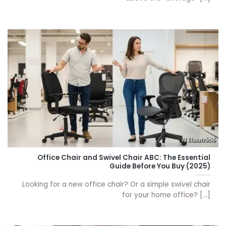
Office Chair and Swivel Chair ABC: The Essential
Guide Before You Buy (2025)
Looking for a new office chair? Or a simple swivel chair
for your home office? [...]