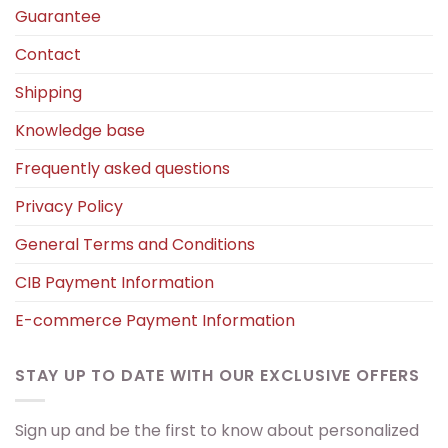
Guarantee
Contact
Shipping
Knowledge base
Frequently asked questions
Privacy Policy
General Terms and Conditions
CIB Payment Information
E-commerce Payment Information
STAY UP TO DATE WITH OUR EXCLUSIVE OFFERS
Sign up and be the first to know about personalized