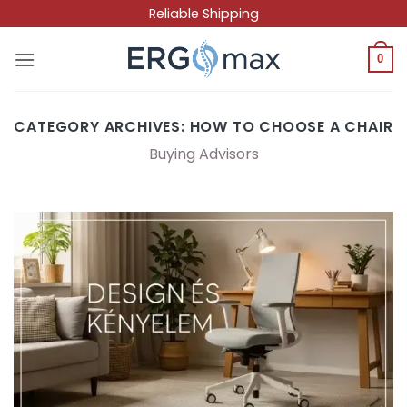
Skip
Reliable Shipping
to
content
0
CATEGORY ARCHIVES:
HOW TO CHOOSE A CHAIR
Buying Advisors