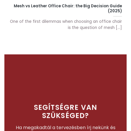
Mesh vs Leather Office Chair: the Big Decision Guide
(2025)
One of the first dilemmas when choosing an office chair
is the question of mesh [...]
SEGÍTSÉGRE VAN
SZÜKSÉGED?
Ha megakadtál a tervezésben írj nekünk és