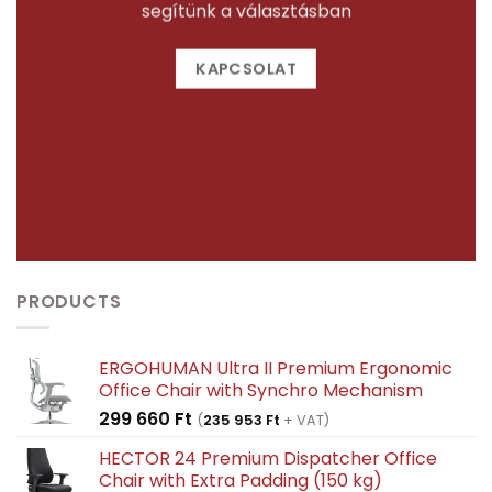
segítünk a választásban
KAPCSOLAT
PRODUCTS
ERGOHUMAN Ultra II Premium Ergonomic
Office Chair with Synchro Mechanism
299 660
Ft
(
235 953
Ft
+ VAT)
HECTOR 24 Premium Dispatcher Office
Chair with Extra Padding (150 kg)