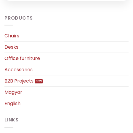
PRODUCTS
Chairs
Desks
Office furniture
Accessories
B2B Projects
Magyar
English
LINKS