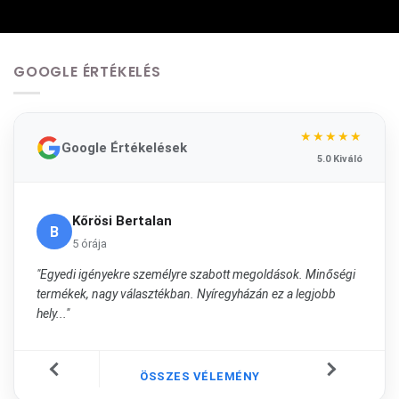
GOOGLE ÉRTÉKELÉS
★★★★★
Google Értékelések
5.0 Kiváló
Kőrösi Bertalan
B
5 órája
"Egyedi igényekre személyre szabott megoldások. Minőségi
termékek, nagy választékban. Nyíregyházán ez a legjobb
hely..."
ÖSSZES VÉLEMÉNY