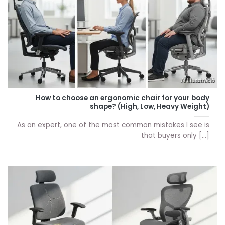
How to choose an ergonomic chair for your body
shape? (High, Low, Heavy Weight)
As an expert, one of the most common mistakes I see is
that buyers only [...]