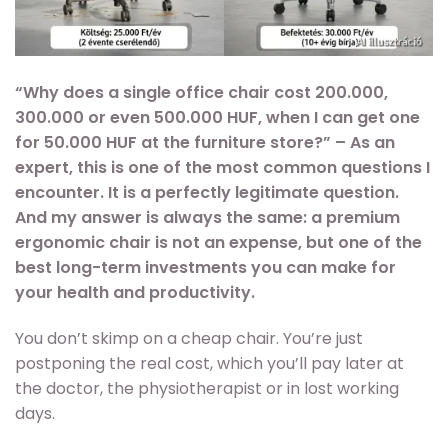
“Why does a single office chair cost 200.000,
300.000 or even 500.000 HUF, when I can get one
for 50.000 HUF at the furniture store?” – As an
expert, this is one of the most common questions I
encounter. It is a perfectly legitimate question.
And my answer is always the same: a premium
ergonomic chair is not an expense, but one of the
best long-term investments you can make for
your health and productivity.
You don’t skimp on a cheap chair. You’re just
postponing the real cost, which you’ll pay later at
the doctor, the physiotherapist or in lost working
days.