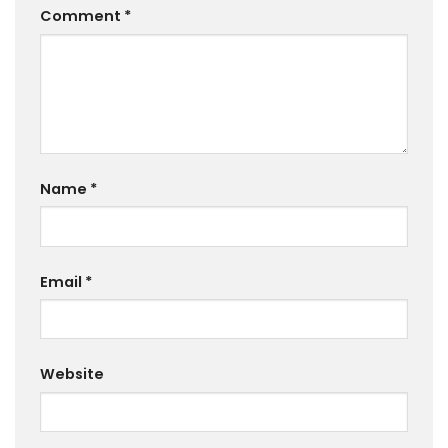
Comment
*
Name
*
Email
*
Website