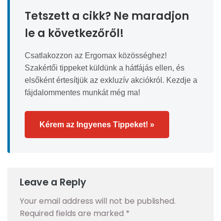
Tetszett a cikk? Ne maradjon
le a következőről!
Csatlakozzon az Ergomax közösséghez!
Szakértői tippeket küldünk a hátfájás ellen, és
elsőként értesítjük az exkluzív akciókról. Kezdje a
fájdalommentes munkát még ma!
Kérem az Ingyenes Tippeket! »
Leave a Reply
Your email address will not be published.
Required fields are marked
*