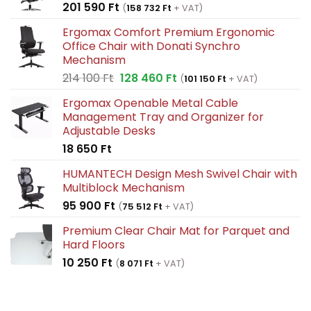
201 590
Ft
(
158 732
Ft
+ VAT)
Ergomax Comfort Premium Ergonomic
Office Chair with Donati Synchro
Mechanism
Original
Current
214 100
Ft
128 460
Ft
(
101 150
Ft
+ VAT)
price
price
Ergomax Openable Metal Cable
was:
is:
Management Tray and Organizer for
214
128
Adjustable Desks
100 Ft.
460 Ft.
18 650
Ft
HUMANTECH Design Mesh Swivel Chair with
Multiblock Mechanism
95 900
Ft
(
75 512
Ft
+ VAT)
Premium Clear Chair Mat for Parquet and
Hard Floors
10 250
Ft
(
8 071
Ft
+ VAT)