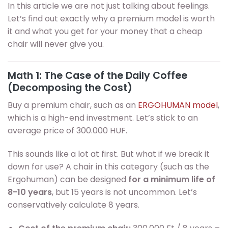
In this article we are not just talking about feelings.
Let’s find out exactly why a premium model is worth
it and what you get for your money that a cheap
chair will never give you.
Math 1: The Case of the Daily Coffee
(Decomposing the Cost)
Buy a premium chair, such as an
ERGOHUMAN model
,
which is a high-end investment. Let’s stick to an
average price of 300.000 HUF.
This sounds like a lot at first. But what if we break it
down for use? A chair in this category (such as the
Ergohuman) can be designed
for a minimum life of
8-10 years
, but 15 years is not uncommon. Let’s
conservatively calculate 8 years.