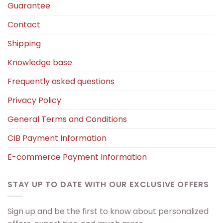
Guarantee
Contact
Shipping
Knowledge base
Frequently asked questions
Privacy Policy
General Terms and Conditions
CIB Payment Information
E-commerce Payment Information
STAY UP TO DATE WITH OUR EXCLUSIVE OFFERS
Sign up and be the first to know about personalized