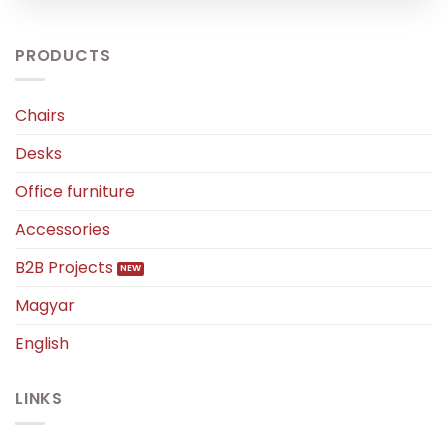
PRODUCTS
Chairs
Desks
Office furniture
Accessories
B2B Projects
Magyar
English
LINKS