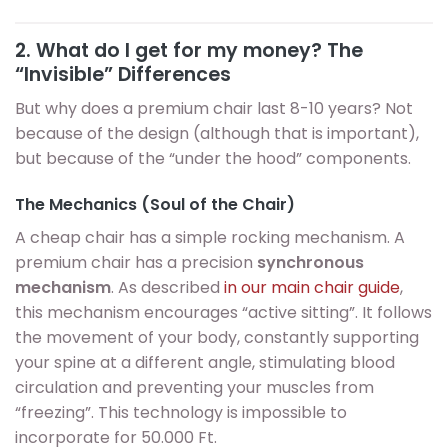
2. What do I get for my money? The
“Invisible” Differences
But why does a premium chair last 8-10 years? Not
because of the design (although that is important),
but because of the “under the hood” components.
The Mechanics (Soul of the Chair)
A cheap chair has a simple rocking mechanism. A
premium chair has a precision
synchronous
mechanism
. As described
in our main chair guide
,
this mechanism encourages “active sitting”. It follows
the movement of your body, constantly supporting
your spine at a different angle, stimulating blood
circulation and preventing your muscles from
“freezing”. This technology is impossible to
incorporate for 50.000 Ft.