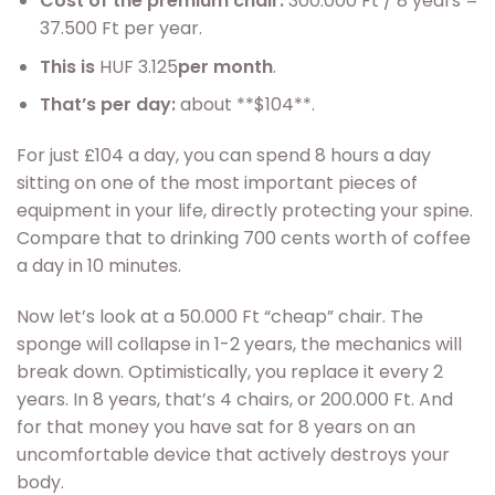
Cost of the premium chair:
300.000 Ft / 8 years =
37.500 Ft per year.
This is
HUF 3.125
per month
.
That’s per day:
about **$104**.
For just £104 a day, you can spend 8 hours a day
sitting on one of the most important pieces of
equipment in your life, directly protecting your spine.
Compare that to drinking 700 cents worth of coffee
a day in 10 minutes.
Now let’s look at a 50.000 Ft “cheap” chair. The
sponge will collapse in 1-2 years, the mechanics will
break down. Optimistically, you replace it every 2
years. In 8 years, that’s 4 chairs, or 200.000 Ft. And
for that money you have sat for 8 years on an
uncomfortable device that actively destroys your
body.