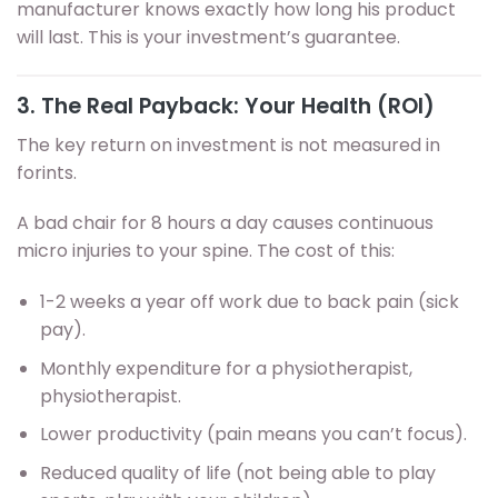
manufacturer knows exactly how long his product
will last. This is your investment’s guarantee.
3. The Real Payback: Your Health (ROI)
The key return on investment is not measured in
forints.
A bad chair for 8 hours a day causes continuous
micro injuries to your spine. The cost of this:
1-2 weeks a year off work due to back pain (sick
pay).
Monthly expenditure for a physiotherapist,
physiotherapist.
Lower productivity (pain means you can’t focus).
Reduced quality of life (not being able to play