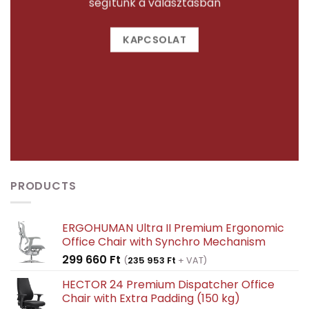
segítünk a választásban
KAPCSOLAT
PRODUCTS
ERGOHUMAN Ultra II Premium Ergonomic
Office Chair with Synchro Mechanism
299 660
Ft
(
235 953
Ft
+ VAT)
HECTOR 24 Premium Dispatcher Office
Chair with Extra Padding (150 kg)