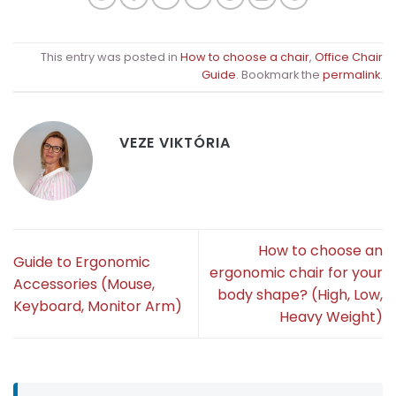
This entry was posted in
How to choose a chair
,
Office Chair
Guide
. Bookmark the
permalink
.
VEZE VIKTÓRIA
How to choose an
Guide to Ergonomic
ergonomic chair for your
Accessories (Mouse,
body shape? (High, Low,
Keyboard, Monitor Arm)
Heavy Weight)