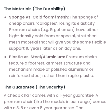
The Materials (The Durability)
Sponge vs. Cold foam/mesh:
The sponge of
cheap chairs “collapses”, losing its elasticity.
Premium chairs (e.g. Ergohuman) have either
high-density cold foam or special, stretched
mesh material that will give you the same flexible
support 10 years later as on day one.
Plastic vs. Steel/Aluminium:
Premium chairs
feature a footrest, armrest structure and
mechanism made of polished aluminium or
reinforced steel, rather than fragile plastic.
The Guarantee (The Security)
A cheap chair comes with a 1-year guarantee. A
premium chair (like the models in our range) comes
with a 3, 5 or even 8 year guarantee. The