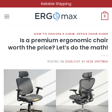
Skip
Reliable Shipping
to
content
0
HOW TO CHOOSE A CHAIR
,
OFFICE CHAIR GUIDE
Is a premium ergonomic chair
worth the price? Let’s do the math!
POSTED ON
2025.11.07.
BY
VEZE VIKTÓRIA