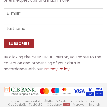
offers, expert tips, and much more.
By clicking the “SUBSCRIBE” button, you agree to the
collection and processing of your data in
accordance with our
Privacy Policy.
Ergonomikus székek
Állítható Asztalok
Irodabútorok
Kiegészítők
Tudástár
Cégeknek
Magyar
English