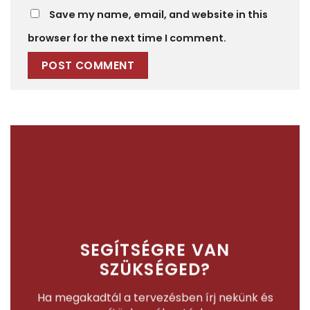
Save my name, email, and website in this
browser for the next time I comment.
SEGÍTSÉGRE VAN
SZÜKSÉGED?
Ha megakadtál a tervezésben írj nekünk és