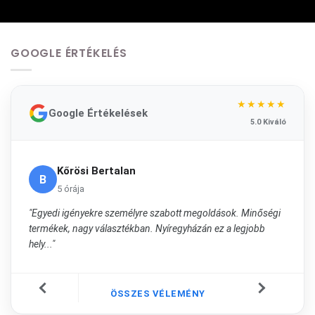
GOOGLE ÉRTÉKELÉS
★★★★★
Google Értékelések
5.0 Kiváló
Kőrösi Bertalan
B
5 órája
"Egyedi igényekre személyre szabott megoldások. Minőségi
termékek, nagy választékban. Nyíregyházán ez a legjobb
hely..."
ÖSSZES VÉLEMÉNY