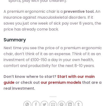
sports, play with your children).
A premium ergonomic chair is a
preventive tool.
An
insurance against musculoskeletal disorders. If it
saves you just one week of sick pay over 8 years, the
price has already come back.
Summary
Next time you see the price of a premium ergonomic
chair, don’t think of it as an expense. Think of it as an
investment of £100-150 a day in your own health,
comfort and productivity for the next 8-10 years.
Don’t know where to start?
Start with our main
guide
or check out
our premium models
that are a
real investment.