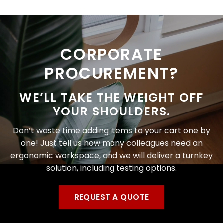
CORPORATE
PROCUREMENT?
WE’LL TAKE THE WEIGHT OFF
YOUR SHOULDERS.
Don’t waste time adding items to your cart one by
one! Just tell us how many colleagues need an
ergonomic workspace, and we will deliver a turnkey
solution, including testing options.
REQUEST A QUOTE