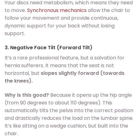
Your discs need metabolism, which means they need
to move.
Synchronous mechanics
allow the chair to
follow your movement and provide continuous,
dynamic support for your back without losing
support.
3. Negative Face Tilt (Forward Tilt)
It’s a rare professional feature, but a salvation for
hernia sufferers. It means that the seat is not
horizontal, but
slopes slightly forward (towards
the knees).
Why is this good?
Because it opens up the hip angle
(from 90 degrees to about 110 degrees). This
automatically tilts the pelvis into the correct position
and drastically reduces the load on the lumbar spine.
It’s like sitting on a wedge cushion, but built into the
chair.