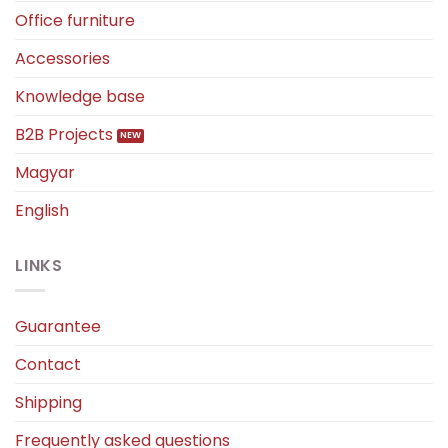
Office furniture
Accessories
Knowledge base
B2B Projects
Magyar
English
LINKS
Guarantee
Contact
Shipping
Frequently asked questions