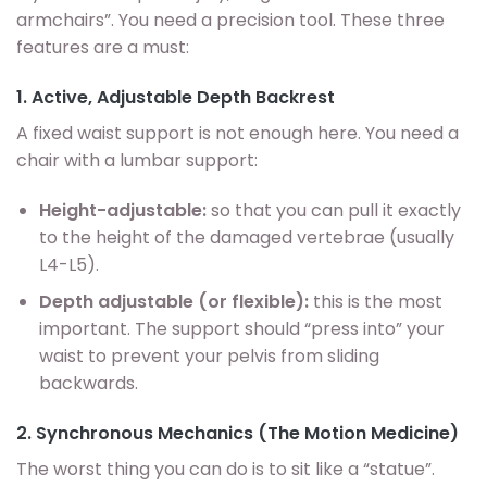
armchairs”. You need a precision tool. These three
features are a must:
1. Active, Adjustable Depth Backrest
A fixed waist support is not enough here. You need a
chair with a lumbar support:
Height-adjustable:
so that you can pull it exactly
to the height of the damaged vertebrae (usually
L4-L5).
Depth adjustable (or flexible):
this is the most
important. The support should “press into” your
waist to prevent your pelvis from sliding
backwards.
2. Synchronous Mechanics (The Motion Medicine)
The worst thing you can do is to sit like a “statue”.