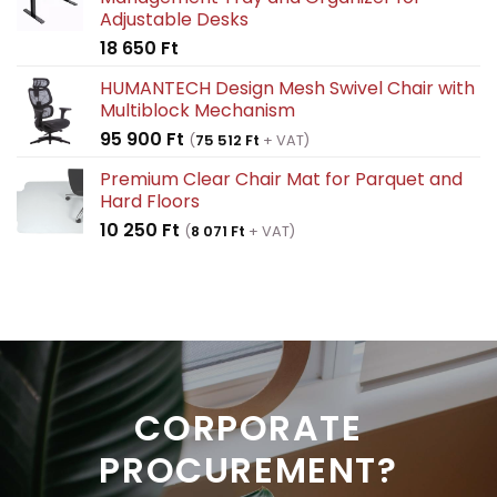
214
128
Adjustable Desks
100 Ft.
460 Ft.
18 650
Ft
HUMANTECH Design Mesh Swivel Chair with
Multiblock Mechanism
95 900
Ft
(
75 512
Ft
+ VAT)
Premium Clear Chair Mat for Parquet and
Hard Floors
10 250
Ft
(
8 071
Ft
+ VAT)
CORPORATE
PROCUREMENT?