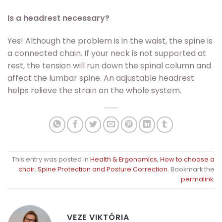
Is a headrest necessary?
Yes! Although the problem is in the waist, the spine is
a connected chain. If your neck is not supported at
rest, the tension will run down the spinal column and
affect the lumbar spine. An adjustable headrest
helps relieve the strain on the whole system.
This entry was posted in
Health & Ergonomics
,
How to choose a
chair
,
Spine Protection and Posture Correction
. Bookmark the
permalink
.
VEZE VIKTÓRIA