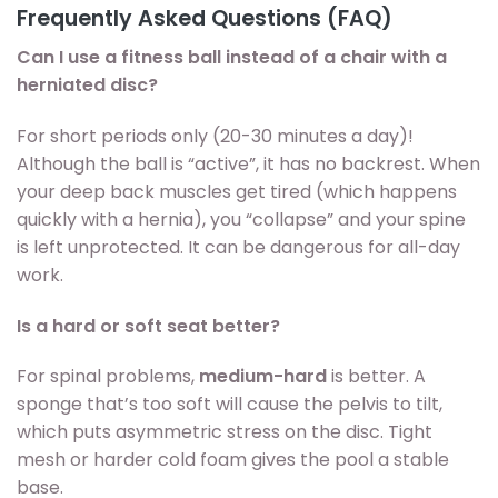
Frequently Asked Questions (FAQ)
Can I use a fitness ball instead of a chair with a
herniated disc?
For short periods only (20-30 minutes a day)!
Although the ball is “active”, it has no backrest. When
your deep back muscles get tired (which happens
quickly with a hernia), you “collapse” and your spine
is left unprotected. It can be dangerous for all-day
work.
Is a hard or soft seat better?
For spinal problems,
medium-hard
is better. A
sponge that’s too soft will cause the pelvis to tilt,
which puts asymmetric stress on the disc. Tight
mesh or harder cold foam gives the pool a stable
base.