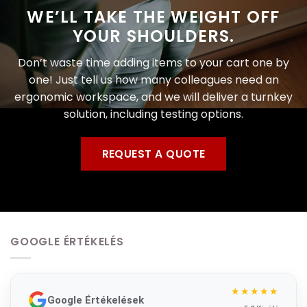
WE’LL TAKE THE WEIGHT OFF
YOUR SHOULDERS.
Don’t waste time adding items to your cart one by
one! Just tell us how many colleagues need an
ergonomic workspace, and we will deliver a turnkey
solution, including testing options.
REQUEST A QUOTE
GOOGLE ÉRTÉKELÉS
★★★★★
Google Értékelések