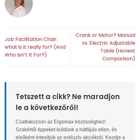
Crank or Motor? Manual
Job Facilitation Chair:
vs. Electric Adjustable
what is it really for? (And
Table (Honest
Who Isn’t It For?)
Comparison)
Tetszett a cikk? Ne maradjon
le a következőről!
Csatlakozzon az Ergomax közösséghez!
Szakértői tippeket küldünk a hátfájás ellen, és
elsőként értesítjük az exkluzív akciókról. Kezdje a