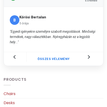
5.0 Kiváló
Kőrösi Bertalan
B
5 órája
"Egyedi igényekre személyre szabott megoldások. Minőségi
termékek, nagy választékban. Nyíregyházán ez a legjobb
hely..."
ÖSSZES VÉLEMÉNY
PRODUCTS
Chairs
Desks