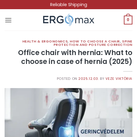
Skip
Reliable Shipping
to
content
0
HEALTH & ERGONOMICS
,
HOW TO CHOOSE A CHAIR
,
SPINE
PROTECTION AND POSTURE CORRECTION
Office chair with hernia: What to
choose in case of hernia (2025)
POSTED ON
2025.12.03.
BY
VEZE VIKTÓRIA