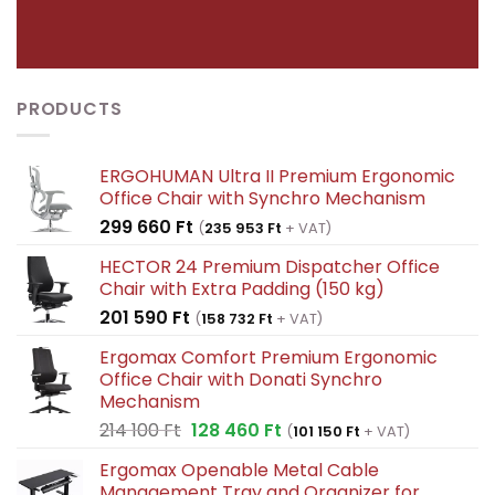
PRODUCTS
ERGOHUMAN Ultra II Premium Ergonomic
Office Chair with Synchro Mechanism
299 660
Ft
(
235 953
Ft
+ VAT)
HECTOR 24 Premium Dispatcher Office
Chair with Extra Padding (150 kg)
201 590
Ft
(
158 732
Ft
+ VAT)
Ergomax Comfort Premium Ergonomic
Office Chair with Donati Synchro
Mechanism
Original
Current
214 100
Ft
128 460
Ft
(
101 150
Ft
+ VAT)
price
price
Ergomax Openable Metal Cable
was:
is:
Management Tray and Organizer for