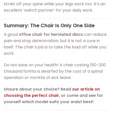
strain off your spine while your legs work too. It’s an
excellent ‘switch partner’ for your daily work.
Summary: The Chair Is Only One Side
A good
office chair for herniated discs
can reduce
pain and stop deterioration, but it is not a cure in
itself. The chair’s job is to take the load off while you
work.
Do not save on your health! A chair costing 150-200
thousand forints is dwarfed by the cost of a spinal
operation or months of sick leave.
Unsure about your choice? Read
our article on
choosing the perfect chair
, or come and see for
yourself which model suits your waist best!