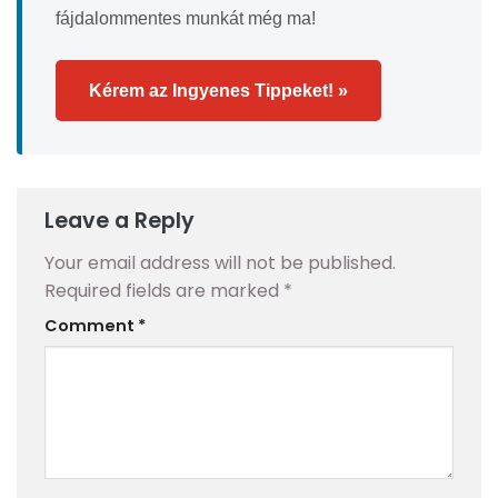
fájdalommentes munkát még ma!
Kérem az Ingyenes Tippeket! »
Leave a Reply
Your email address will not be published.
Required fields are marked
*
Comment
*