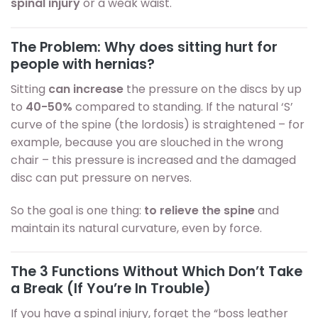
spinal injury
or a weak waist.
The Problem: Why does sitting hurt for
people with hernias?
Sitting
can increase
the pressure on the discs by up
to
40-50%
compared to standing. If the natural ‘S’
curve of the spine (the lordosis) is straightened – for
example, because you are slouched in the wrong
chair – this pressure is increased and the damaged
disc can put pressure on nerves.
So the goal is one thing:
to relieve the spine
and
maintain its natural curvature, even by force.
The 3 Functions Without Which Don’t Take
a Break (If You’re In Trouble)
If you have a spinal injury, forget the “boss leather