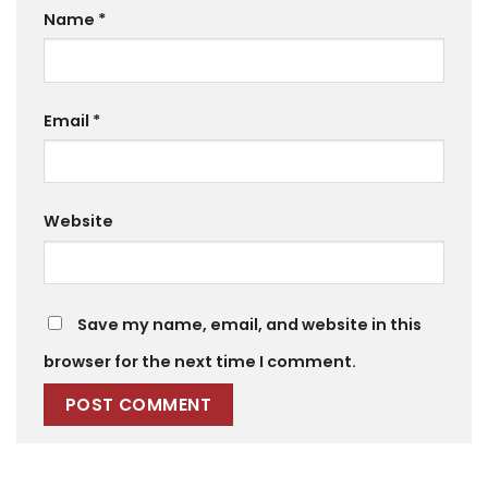
Name
*
Email
*
Website
Save my name, email, and website in this
browser for the next time I comment.