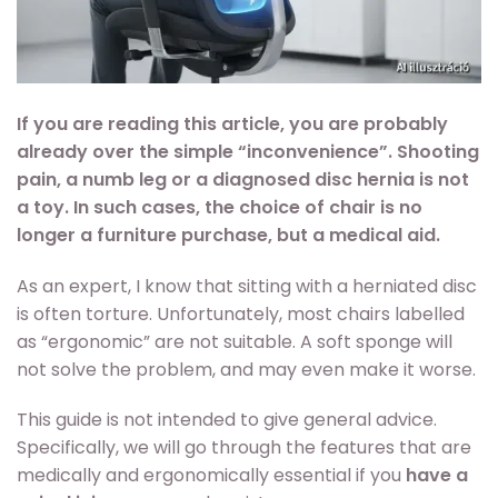
If you are reading this article, you are probably
already over the simple “inconvenience”. Shooting
pain, a numb leg or a diagnosed disc hernia is not
a toy. In such cases, the choice of chair is no
longer a furniture purchase, but a medical aid.
As an expert, I know that sitting with a herniated disc
is often torture. Unfortunately, most chairs labelled
as “ergonomic” are not suitable. A soft sponge will
not solve the problem, and may even make it worse.
This guide is not intended to give general advice.
Specifically, we will go through the features that are
medically and ergonomically essential if you
have a