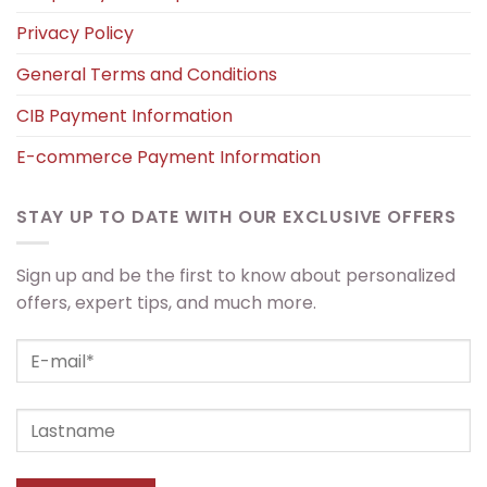
Privacy Policy
General Terms and Conditions
CIB Payment Information
E-commerce Payment Information
STAY UP TO DATE WITH OUR EXCLUSIVE OFFERS
Sign up and be the first to know about personalized
offers, expert tips, and much more.