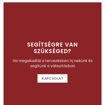
SEGÍTSÉGRE VAN
SZÜKSÉGED?
Ha megakadtál a tervezésben írj nekünk és
segítünk a választásban
KAPCSOLAT