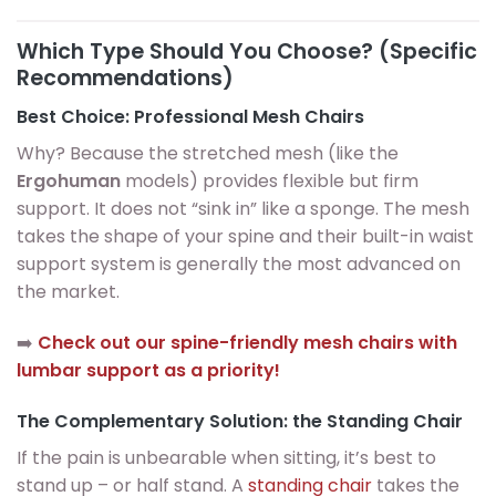
Which Type Should You Choose? (Specific
Recommendations)
Best Choice: Professional Mesh Chairs
Why? Because the stretched mesh (like the
Ergohuman
models) provides flexible but firm
support. It does not “sink in” like a sponge. The mesh
takes the shape of your spine and their built-in waist
support system is generally the most advanced on
the market.
➡️
Check out our spine-friendly mesh chairs with
lumbar support as a priority!
The Complementary Solution: the Standing Chair
If the pain is unbearable when sitting, it’s best to
stand up – or half stand. A
standing chair
takes the