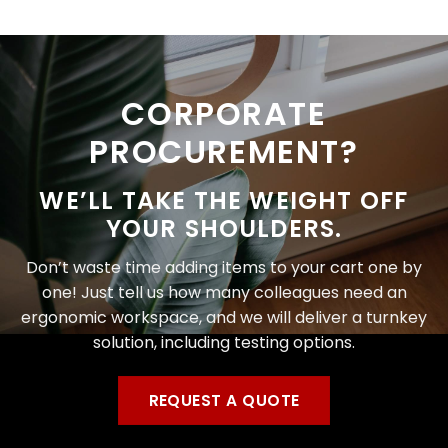
CORPORATE
PROCUREMENT?
WE’LL TAKE THE WEIGHT OFF
YOUR SHOULDERS.
Don’t waste time adding items to your cart one by
one! Just tell us how many colleagues need an
ergonomic workspace, and we will deliver a turnkey
solution, including testing options.
REQUEST A QUOTE