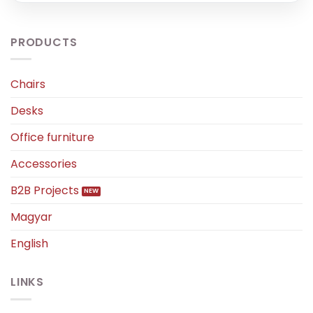
PRODUCTS
Chairs
Desks
Office furniture
Accessories
B2B Projects
Magyar
English
LINKS