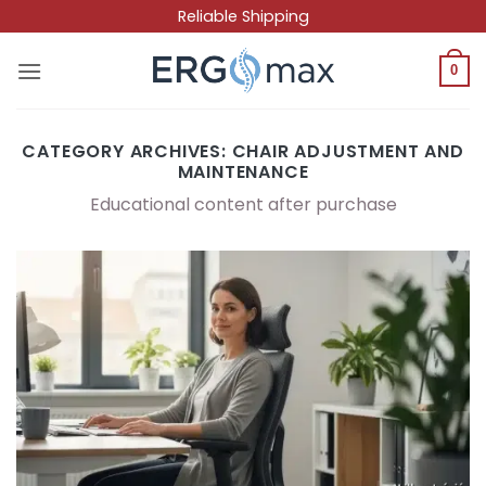
Skip
Reliable Shipping
to
content
0
CATEGORY ARCHIVES:
CHAIR ADJUSTMENT AND
MAINTENANCE
Educational content after purchase