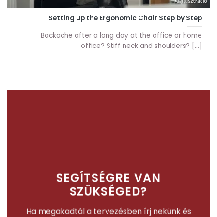
Setting up the Ergonomic Chair Step by Step
Backache after a long day at the office or home
office? Stiff neck and shoulders? [...]
SEGÍTSÉGRE VAN
SZÜKSÉGED?
Ha megakadtál a tervezésben írj nekünk és