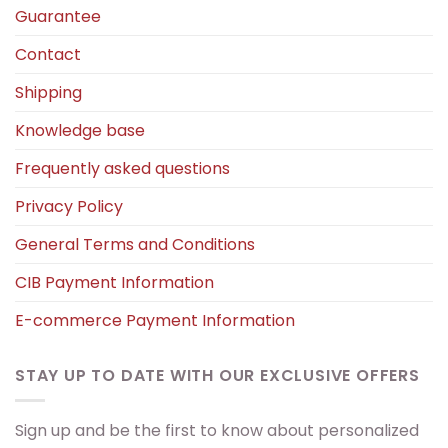
Guarantee
Contact
Shipping
Knowledge base
Frequently asked questions
Privacy Policy
General Terms and Conditions
CIB Payment Information
E-commerce Payment Information
STAY UP TO DATE WITH OUR EXCLUSIVE OFFERS
Sign up and be the first to know about personalized