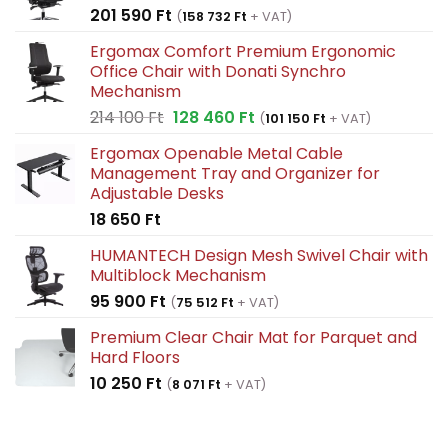
201 590
Ft
(
158 732
Ft
+ VAT)
Ergomax Comfort Premium Ergonomic
Office Chair with Donati Synchro
Mechanism
Original
Current
214 100
Ft
128 460
Ft
(
101 150
Ft
+ VAT)
price
price
Ergomax Openable Metal Cable
was:
is:
Management Tray and Organizer for
214
128
Adjustable Desks
100 Ft.
460 Ft.
18 650
Ft
HUMANTECH Design Mesh Swivel Chair with
Multiblock Mechanism
95 900
Ft
(
75 512
Ft
+ VAT)
Premium Clear Chair Mat for Parquet and
Hard Floors
10 250
Ft
(
8 071
Ft
+ VAT)