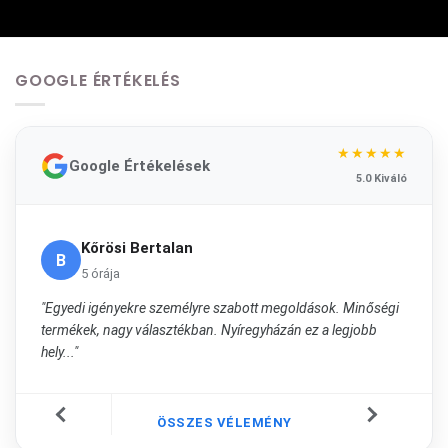
GOOGLE ÉRTÉKELÉS
★★★★★
Google Értékelések
5.0 Kiváló
Kőrösi Bertalan
B
5 órája
"Egyedi igényekre személyre szabott megoldások. Minőségi
termékek, nagy választékban. Nyíregyházán ez a legjobb
hely..."
ÖSSZES VÉLEMÉNY