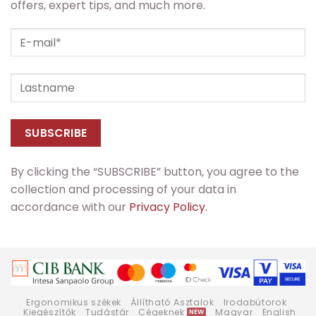
offers, expert tips, and much more.
By clicking the “SUBSCRIBE” button, you agree to the
collection and processing of your data in
accordance with our
Privacy Policy.
Ergonomikus székek
Állítható Asztalok
Irodabútorok
Kiegészítők
Tudástár
Cégeknek
Magyar
English