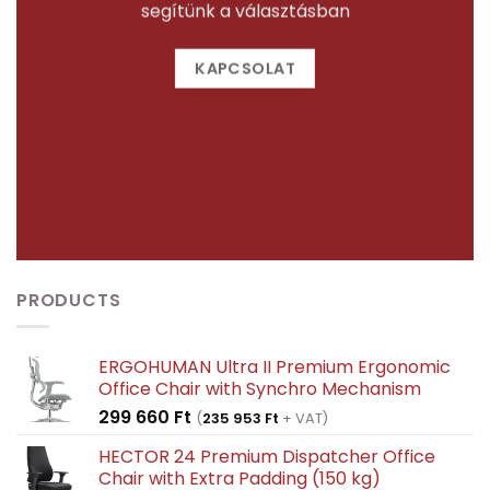
segítünk a választásban
KAPCSOLAT
PRODUCTS
ERGOHUMAN Ultra II Premium Ergonomic
Office Chair with Synchro Mechanism
299 660
Ft
(
235 953
Ft
+ VAT)
HECTOR 24 Premium Dispatcher Office
Chair with Extra Padding (150 kg)